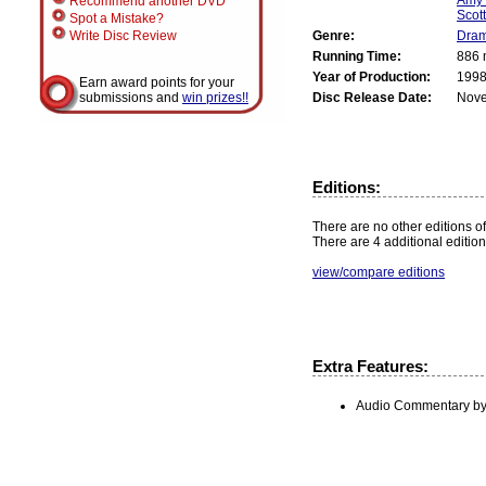
Recommend another DVD
Scot
Spot a Mistake?
Genre:
Dra
Write Disc Review
Running Time:
886 
Year of Production:
199
Earn award points for your
Disc Release Date:
Nove
submissions and
win prizes!!
Editions:
There are no other editions of
There are 4 additional edition
view/compare editions
Extra Features:
Audio Commentary by 