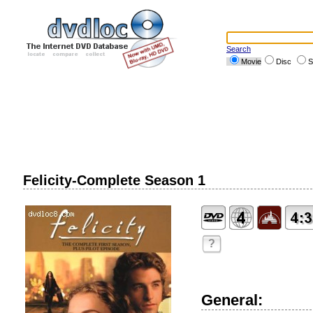
Search
Movie
Disc
S
Felicity-Complete Season 1
?
General: