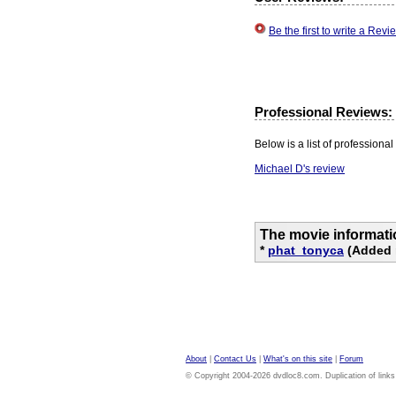
Be the first to write a Re
Professional Reviews:
Below is a list of professional 
Michael D's review
The movie informati
*
phat_tonyca
(Added 
About
|
Contact Us
|
What's on this site
|
Forum
© Copyright 2004-2026 dvdloc8.com. Duplication of links or