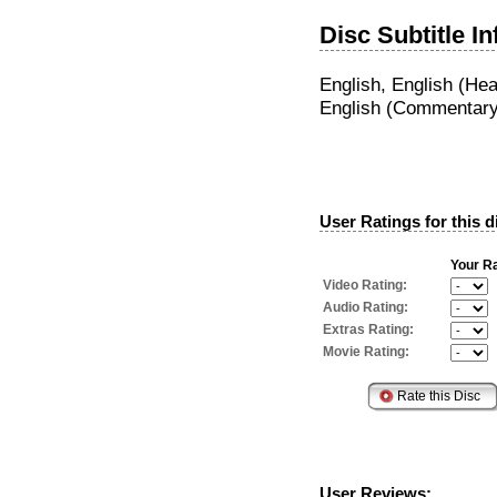
Disc Subtitle I
English, English (He
English (Commentary
User Ratings for this d
Your Ra
Video Rating:
Audio Rating:
Extras Rating:
Movie Rating:
User Reviews: