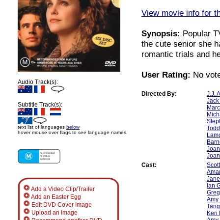
View movie info for t
Synopsis:
Popular TV
the cute senior she 
romantic trials and 
User Rating:
No vote
Audio Track(s):
Directed By:
J.J.
Jack
Subtitle Track(s):
Marc
Mich
Step
text list of languages
below
Todd
hover mouse over flags to see language names
Lamo
Barn
Joan
Joan
Cast:
Scot
Ama
Jane
Ian 
Add a Video Clip/Trailer
Greg
Add an Easter Egg
Amy 
Edit DVD Cover Image
Tangi
Upload an Image
Keri
Amy 