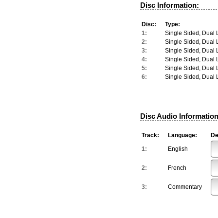
Disc Information:
Disc:
Type:
1:
Single Sided, Dual 
2:
Single Sided, Dual 
3:
Single Sided, Dual 
4:
Single Sided, Dual 
5:
Single Sided, Dual 
6:
Single Sided, Dual 
Disc Audio Information
Track:
Language:
De
1:
English
2:
French
3:
Commentary