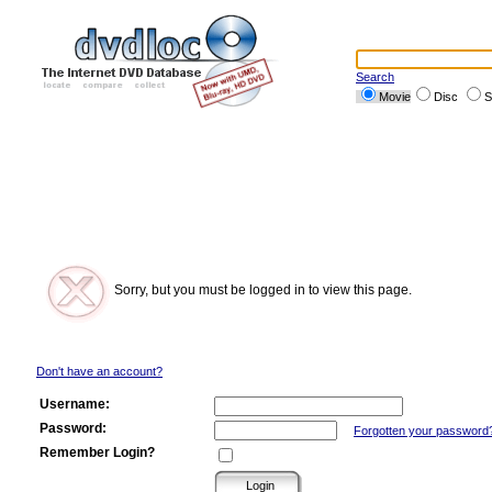
Search
Movie
Disc
S
Sorry, but you must be logged in to view this page.
Don't have an account?
Username:
Password:
Forgotten your password
Remember Login?