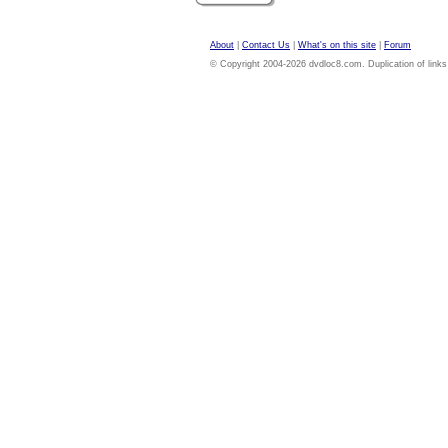
About
|
Contact Us
|
What's on this site
|
Forum
© Copyright 2004-2026 dvdloc8.com. Duplication of links or