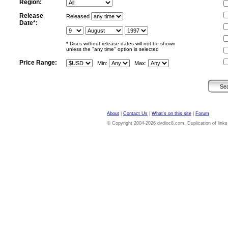
Region:
Release
Released
Date*:
* Discs without release dates will not be shown
unless the "any time" option is selected
Price Range:
Min:
Max:
About
|
Contact Us
|
What's on this site
|
Forum
© Copyright 2004-2026 dvdloc8.com. Duplication of links or