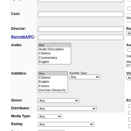
Cast:
Sho
Director:
Ru
Barcode/UPC
:
Audio:
Au
Dol
Ma
DT
Subtitles:
Subtitle Type:
Vi
Genre:
Ex
Distributor:
Media Type:
Rating: