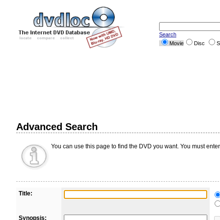
Search
Movie
Disc
S
Advanced Search
You can use this page to find the DVD you want. You must enter/
Title:
Synopsis: