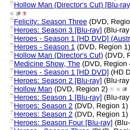
Hollow Man (Director's Cut) [Blu-ray
?
Felicity: Season Three
(DVD, Regio
?
Heroes: Season 3 [Blu-ray]
(Blu-ray
?
Heroes - Season 1 [HD DVD] (Austr
?
Heroes - Season 1
(DVD, Region 1
?
Hollow Man (Director's Cut)
(DVD, R
?
Medicine Show, The
(DVD, Region 
?
Heroes - Season 1 [HD DVD]
(HD D
?
Heroes: Season 2 [Blu-ray]
(Blu-ray
?
Hollow Man
(DVD, Region 2)
?
Heroes: Season 1 [Blu-ray]
(Blu-ray
?
Heroes: Season 2
(DVD, Region 1)
?
Heroes: Season 2
(DVD, Region 1)
?
Heroes: Season Four [Blu-ray]
(Blu-
?
?