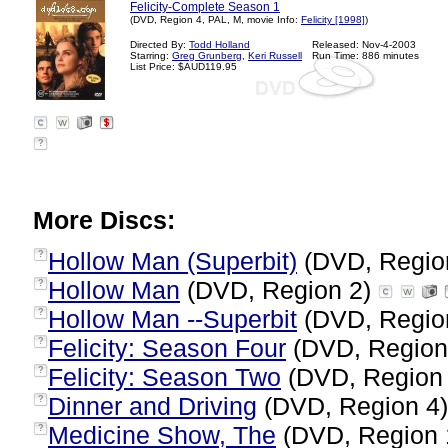
Felicity-Complete Season 1
(DVD, Region 4, PAL, M, movie Info:
Felicity [1998]
)
Directed By:
Todd Holland
Released: Nov-4-2003
Starring:
Greg Grunberg
,
Keri Russell
Run Time: 886 minutes
List Price: $AUD119.95
?
More Discs:
Hollow Man (Superbit)
(DVD, Regio
?
Hollow Man
(DVD, Region 2)
?
Hollow Man --Superbit
(DVD, Regio
?
Felicity: Season Four
(DVD, Region
?
Felicity: Season Two
(DVD, Region
?
Dinner and Driving
(DVD, Region 4
?
Medicine Show, The
(DVD, Region 
?