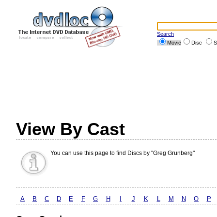
Search
Movie
Disc
S
View By Cast
You can use this page to find Discs by "Greg Grunberg"
A
B
C
D
E
F
G
H
I
J
K
L
M
N
O
P