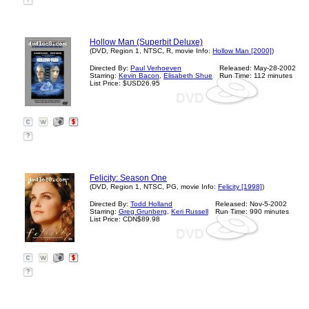
?
Hollow Man (Superbit Deluxe)
(DVD, Region 1, NTSC, R, movie Info:
Hollow Man [2000]
)
Directed By:
Paul Verhoeven
Released: May-28-2002
Starring:
Kevin Bacon
,
Elisabeth Shue
Run Time: 112 minutes
List Price: $USD26.95
?
Felicity: Season One
(DVD, Region 1, NTSC, PG, movie Info:
Felicity [1998]
)
Directed By:
Todd Holland
Released: Nov-5-2002
Starring:
Greg Grunberg
,
Keri Russell
Run Time: 990 minutes
List Price: CDN$89.98
?