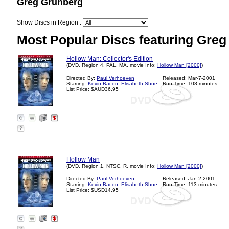
Greg Grunberg
Show Discs in Region :
Most Popular Discs featuring Greg
Hollow Man: Collector's Edition
(DVD, Region 4, PAL, MA, movie Info:
Hollow Man [2000]
)
Directed By:
Paul Verhoeven
Released: Mar-7-2001
Starring:
Kevin Bacon
,
Elisabeth Shue
Run Time: 108 minutes
List Price: $AUD36.95
?
Hollow Man
(DVD, Region 1, NTSC, R, movie Info:
Hollow Man [2000]
)
Directed By:
Paul Verhoeven
Released: Jan-2-2001
Starring:
Kevin Bacon
,
Elisabeth Shue
Run Time: 113 minutes
List Price: $USD14.95