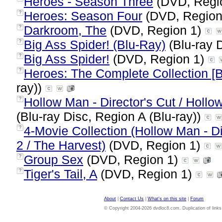
Heroes - Season Three
(DVD, Regi
Heroes: Season Four
(DVD, Region
?
Darkroom, The
(DVD, Region 1)
?
Big Ass Spider! (Blu-Ray)
(Blu-ray D
?
Big Ass Spider!
(DVD, Region 1)
?
Heroes: The Complete Collection [
?
ray))
Hollow Man - Director's Cut / Hollo
?
(Blu-ray Disc, Region A (Blu-ray))
4-Movie Collection (Hollow Man - Di
?
2 / The Harvest)
(DVD, Region 1)
Group Sex
(DVD, Region 1)
?
Tiger's Tail, A
(DVD, Region 1)
?
About
|
Contact Us
|
What's on this site
|
Forum
© Copyright 2004-2026 dvdloc8.com. Duplication of links or