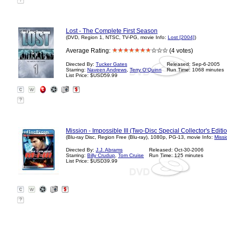
?
Lost - The Complete First Season
(DVD, Region 1, NTSC, TV-PG, movie Info:
Lost [2004]
)
Average Rating:
(4 votes)
Directed By:
Tucker Gates
Released: Sep-6-2005
Starring:
Naveen Andrews
,
Terry O'Quinn
Run Time: 1068 minutes
List Price: $USD59.99
?
Mission - Impossible III (Two-Disc Special Collector's Editio
(Blu-ray Disc, Region Free (Blu-ray), 1080p, PG-13, movie Info:
Missi
Directed By:
J.J. Abrams
Released: Oct-30-2006
Starring:
Billy Crudup
,
Tom Cruise
Run Time: 125 minutes
List Price: $USD39.99
?