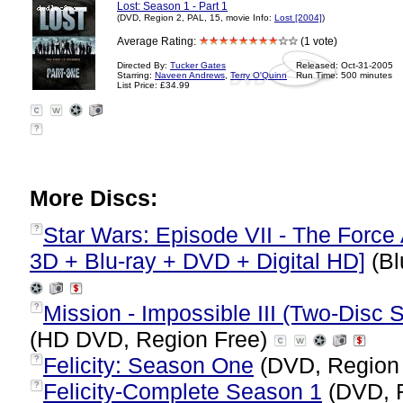
Lost: Season 1 - Part 1
(DVD, Region 2, PAL, 15, movie Info:
Lost [2004]
)
Average Rating:
(1 vote)
Directed By:
Tucker Gates
Released: Oct-31-2005
Starring:
Naveen Andrews
,
Terry O'Quinn
Run Time: 500 minutes
List Price: £34.99
?
More Discs:
Star Wars: Episode VII - The Force 
?
3D + Blu-ray + DVD + Digital HD]
(Bl
Mission - Impossible III (Two-Disc 
?
(HD DVD, Region Free)
Felicity: Season One
(DVD, Region
?
Felicity-Complete Season 1
(DVD, 
?