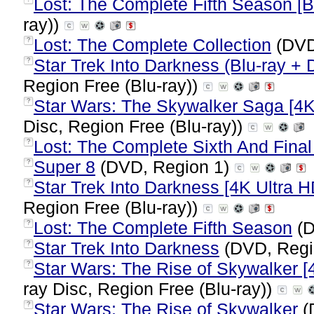
Lost: The Complete Fifth Season [B
ray))
Lost: The Complete Collection
(DVD
?
Star Trek Into Darkness (Blu-ray + 
?
Region Free (Blu-ray))
Star Wars: The Skywalker Saga [4K 
?
Disc, Region Free (Blu-ray))
Lost: The Complete Sixth And Fina
?
Super 8
(DVD, Region 1)
?
Star Trek Into Darkness [4K Ultra HD
?
Region Free (Blu-ray))
Lost: The Complete Fifth Season
(D
?
Star Trek Into Darkness
(DVD, Regi
?
Star Wars: The Rise of Skywalker [4
?
ray Disc, Region Free (Blu-ray))
Star Wars: The Rise of Skywalker
(
?