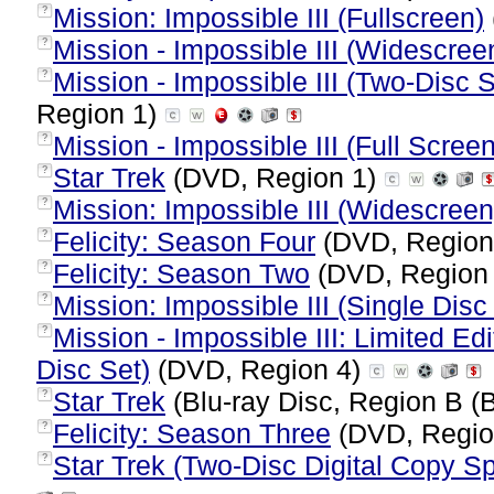
Mission: Impossible III (Fullscreen)
?
Mission - Impossible III (Widescree
?
Mission - Impossible III (Two-Disc S
?
Region 1)
Mission - Impossible III (Full Screen
?
Star Trek
(DVD, Region 1)
?
Mission: Impossible III (Widescreen
?
Felicity: Season Four
(DVD, Region
?
Felicity: Season Two
(DVD, Region
?
Mission: Impossible III (Single Disc
?
Mission - Impossible III: Limited 
?
Disc Set)
(DVD, Region 4)
Star Trek
(Blu-ray Disc, Region B (B
?
Felicity: Season Three
(DVD, Regio
?
Star Trek (Two-Disc Digital Copy Sp
?