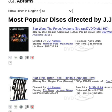
J.J. Abrams
Show Discs in Region :
Most Popular Discs directed by J.
Star Wars: The Force Awakens (Blu-ray/DVD/Digital HD)
(Blu-ray Disc, Region A (Blu-ray), 1080p, PG-13, movie Info:
Star War
Awakens [2015]
)
Directed By:
J.J. Abrams
Released: Apr-5-2016
Starring:
Harrison Ford
,
Mark Hamill
Run Time: 136 minutes
List Price: $USD39.99
?
Star Trek (Three-Disc + Digital Copy) [Blu-ray]
(Blu-ray Disc, Region Free (Blu-ray), 1080p, PG-13, movie Info:
Star 
Directed By:
J.J. Abrams
Best Price:
$USD 11.99
- Amaz
Starring:
Eric Bana
,
Leonard Nimoy
Released: Nov-17-2009
List Price: $USD39.99
Run Time: 127 minutes