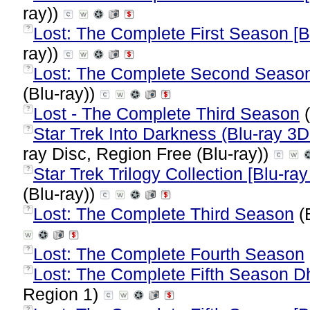
ray))
Lost: The Complete First Season [B
?
ray))
Lost: The Complete Second Season 
?
(Blu-ray))
Lost - The Complete Third Season
(
?
Star Trek Into Darkness (Blu-ray 3D
?
ray Disc, Region Free (Blu-ray))
Star Trek Trilogy Collection [Blu-ray 
?
(Blu-ray))
Lost: The Complete Third Season
(B
?
Lost: The Complete Fourth Season
?
Lost: The Complete Fifth Season Dha
?
Region 1)
?