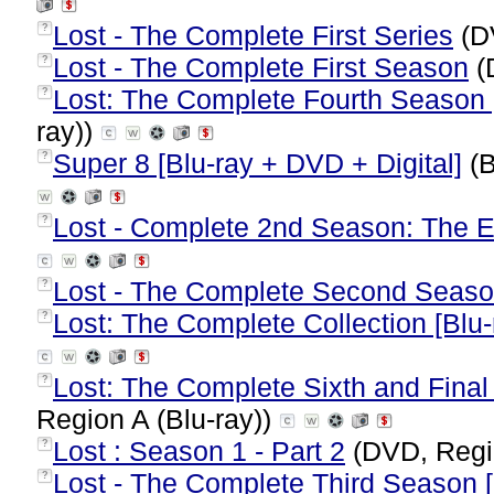
Lost - The Complete First Series
(D
?
Lost - The Complete First Season
(
?
Lost: The Complete Fourth Season [
?
ray))
Super 8 [Blu-ray + DVD + Digital]
(B
?
Lost - Complete 2nd Season: The 
?
Lost - The Complete Second Seas
?
Lost: The Complete Collection [Blu-
?
Lost: The Complete Sixth and Final
?
Region A (Blu-ray))
Lost : Season 1 - Part 2
(DVD, Regi
?
Lost - The Complete Third Season [
?