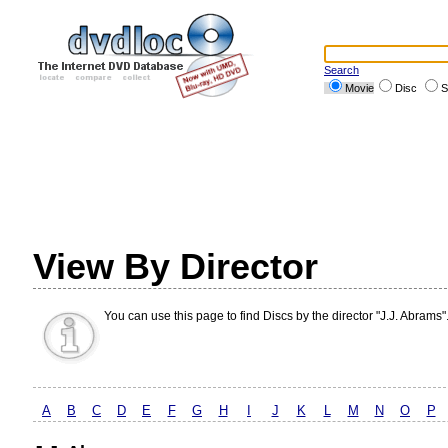
Search
Movie
Disc
S
View By Director
You can use this page to find Discs by the director "J.J. Abrams"
A
B
C
D
E
F
G
H
I
J
K
L
M
N
O
P