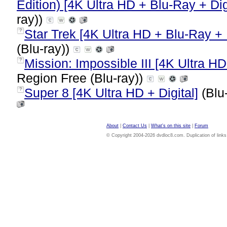
Edition) [4K Ultra HD + Blu-Ray + Dig
ray))
Star Trek [4K Ultra HD + Blu-Ray + D
?
(Blu-ray))
Mission: Impossible III [4K Ultra HD
?
Region Free (Blu-ray))
Super 8 [4K Ultra HD + Digital]
(Blu
?
About
|
Contact Us
|
What's on this site
|
Forum
© Copyright 2004-2026 dvdloc8.com. Duplication of links or