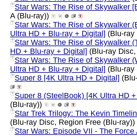
Star Wars: The Rise of Skywalker [B
?
A (Blu-ray))
Star Wars: The Rise of Skywalker (
?
Ultra HD + Blu-ray + Digital]
(Blu-ray 
Star Wars: The Rise of Skywalker (T
?
HD + Blu-ray + Digital]
(Blu-ray Disc,
Star Wars: The Rise of Skywalker (
?
Ultra HD + Blu-ray + Digital]
(Blu-ray 
Super 8 [4K Ultra HD + Digital]
(Blu
?
Super 8 (SteelBook) [4K Ultra HD + 
?
(Blu-ray))
Star Trek Trilogy: The Kevin Timelin
?
(Blu-ray Disc, Region Free (Blu-ray))
Star Wars: Episode VII - The Force
?