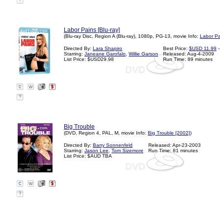
?
Labor Pains [Blu-ray]
(Blu-ray Disc, Region A (Blu-ray), 1080p, PG-13, movie Info:
Labor Pa
Directed By:
Lara Shapiro
Best Price:
$USD 11.99
-
Starring:
Janeane Garofalo
,
Willie Garson
Released: Aug-4-2009
List Price: $USD29.98
Run Time: 89 minutes
?
Big Trouble
(DVD, Region 4, PAL, M, movie Info:
Big Trouble [2002]
)
Directed By:
Barry Sonnenfeld
Released: Apr-23-2003
Starring:
Jason Lee
,
Tom Sizemore
Run Time: 81 minutes
List Price: $AUD TBA
?