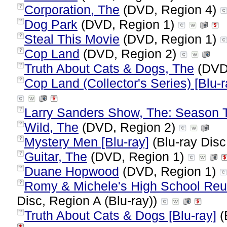
Corporation, The
(DVD, Region 4)
?
Dog Park
(DVD, Region 1)
?
Steal This Movie
(DVD, Region 1)
?
Cop Land
(DVD, Region 2)
?
Truth About Cats & Dogs, The
(DVD
?
Cop Land (Collector's Series) [Blu-r
?
Larry Sanders Show, The: Season 
?
Wild, The
(DVD, Region 2)
?
Mystery Men [Blu-ray]
(Blu-ray Disc
?
Guitar, The
(DVD, Region 1)
?
Duane Hopwood
(DVD, Region 1)
?
Romy & Michele's High School Reuni
?
Disc, Region A (Blu-ray))
Truth About Cats & Dogs [Blu-ray]
(
?