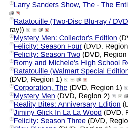
Larry Sanders Show, The - The Enti
?
Ratatouille (Two-Disc Blu-ray / D
?
ray))
Mystery Men: Collector's Edition
(D
?
Felicity: Season Four
(DVD, Region
?
Felicity: Season Two
(DVD, Region
?
Romy and Michele's High School R
?
Ratatouille (Walmart Special Editio
?
(DVD, Region 1)
Corporation, The
(DVD, Region 1)
?
Mystery Men
(DVD, Region 2)
?
Reality Bites: Anniversary Edition
(
?
Jiminy Glick In La La Wood
(DVD, 
?
Felicity: Season Three
(DVD, Regio
?
?