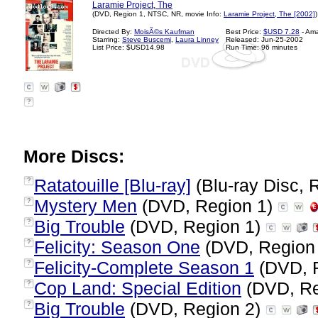
Laramie Project, The
(DVD, Region 1, NTSC, NR, movie Info:
Laramie Project, The [2002]
)
Directed By:
MoisÃ©s Kaufman
Best Price:
$USD 7.28
- Am
Starring:
Steve Buscemi
,
Laura Linney
Released: Jun-25-2002
List Price: $USD14.98
Run Time: 96 minutes
?
More Discs:
Ratatouille [Blu-ray]
(Blu-ray Disc, 
?
Mystery Men
(DVD, Region 1)
?
Big Trouble
(DVD, Region 1)
?
Felicity: Season One
(DVD, Region
?
Felicity-Complete Season 1
(DVD, 
?
Cop Land: Special Edition
(DVD, Re
?
Big Trouble
(DVD, Region 2)
?