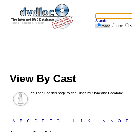
Search
Movie
Disc
S
View By Cast
You can use this page to find Discs by "Janeane Garofalo"
A
B
C
D
E
F
G
H
I
J
K
L
M
N
O
P