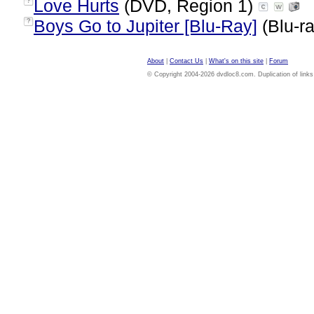
Love Hurts
(DVD, Region 1)
?
Boys Go to Jupiter [Blu-Ray]
(Blu-ra
?
About
|
Contact Us
|
What's on this site
|
Forum
© Copyright 2004-2026 dvdloc8.com. Duplication of links or