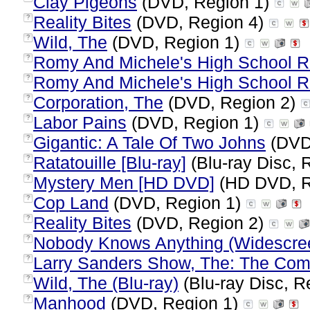
Clay Pigeons
(DVD, Region 1)
Reality Bites
(DVD, Region 4)
?
Wild, The
(DVD, Region 1)
?
Romy And Michele's High School R
?
Romy And Michele's High School R
?
Corporation, The
(DVD, Region 2)
?
Labor Pains
(DVD, Region 1)
?
Gigantic: A Tale Of Two Johns
(DVD
?
Ratatouille [Blu-ray]
(Blu-ray Disc, 
?
Mystery Men [HD DVD]
(HD DVD, R
?
Cop Land
(DVD, Region 1)
?
Reality Bites
(DVD, Region 2)
?
Nobody Knows Anything (Widescre
?
Larry Sanders Show, The: The Com
?
Wild, The (Blu-ray)
(Blu-ray Disc, R
?
Manhood
(DVD, Region 1)
?