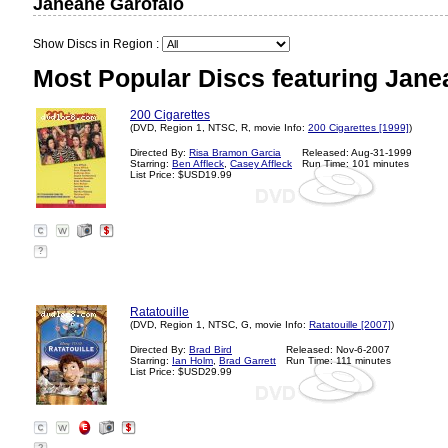
Janeane Garofalo
Show Discs in Region :
Most Popular Discs featuring Jane
200 Cigarettes
(DVD, Region 1, NTSC, R, movie Info:
200 Cigarettes [1999]
)
Directed By:
Risa Bramon Garcia
Released: Aug-31-1999
Starring:
Ben Affleck
,
Casey Affleck
Run Time: 101 minutes
List Price: $USD19.99
?
Ratatouille
(DVD, Region 1, NTSC, G, movie Info:
Ratatouille [2007]
)
Directed By:
Brad Bird
Released: Nov-6-2007
Starring:
Ian Holm
,
Brad Garrett
Run Time: 111 minutes
List Price: $USD29.99