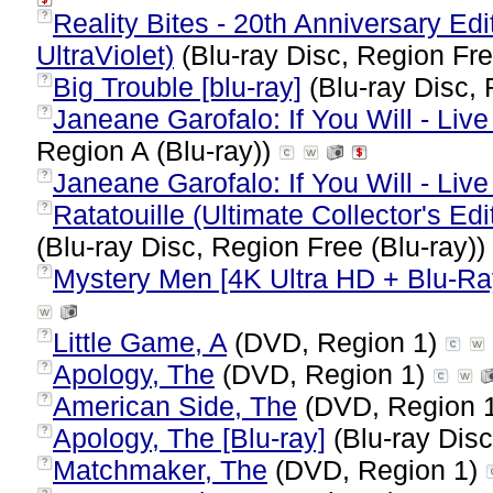
Reality Bites - 20th Anniversary Ed
?
UltraViolet)
(Blu-ray Disc, Region Fre
Big Trouble [blu-ray]
(Blu-ray Disc, 
?
Janeane Garofalo: If You Will - Live 
?
Region A (Blu-ray))
Janeane Garofalo: If You Will - Live
?
Ratatouille (Ultimate Collector's Edi
?
(Blu-ray Disc, Region Free (Blu-ray))
Mystery Men [4K Ultra HD + Blu-Ra
?
Little Game, A
(DVD, Region 1)
?
Apology, The
(DVD, Region 1)
?
American Side, The
(DVD, Region 
?
Apology, The [Blu-ray]
(Blu-ray Disc
?
Matchmaker, The
(DVD, Region 1)
?