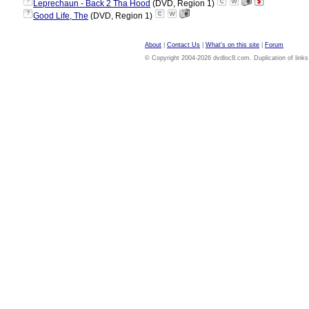
?
Leprechaun - Back 2 Tha Hood
(DVD, Region 1)
?
Good Life, The
(DVD, Region 1)
About
|
Contact Us
|
What's on this site
|
Forum
© Copyright 2004-2026 dvdloc8.com. Duplication of links or