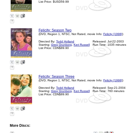
List Price: $USD59.99
?
Felicity: Season Two
(DVD, Region 1, NTSC, Not Rated, movie Info:
Felicity [1998]
)
Directed By:
Todd Holland
Released: Jul-22-2003
Starring:
Greg Grunberg
,
Keri Russell
Run Time: 1035 minutes
List Price: CDN$89.90
?
Felicity: Season Three
(DVD, Region 1, NTSC, Not Rated, movie Info:
Felicity [1998]
)
Directed By:
Todd Holland
Released: Sep-21-2004
Starring:
Greg Grunberg
,
Keri Russell
Run Time: 760 minutes
List Price: CDN$89.90
?
More Discs: