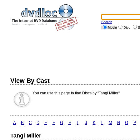
Search
Movie
Disc
S
View By Cast
You can use this page to find Discs by "Tangi Miller"
A
B
C
D
E
F
G
H
I
J
K
L
M
N
O
P
Tangi Miller