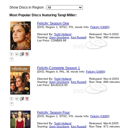
Show Discs in Region :
Most Popular Discs featuring Tangi Miller:
Felicity: Season One
(DVD, Region 1, NTSC, PG, movie Info:
Felicity [1998]
)
Directed By:
Todd Holland
Released: Nov-5-2002
Starring:
Greg Grunberg
,
Keri Russell
Run Time: 990 minutes
List Price: CDN$89.98
?
Felicity-Complete Season 1
(DVD, Region 4, PAL, M, movie Info:
Felicity [1998]
)
Directed By:
Todd Holland
Released: Nov-4-2003
Starring:
Greg Grunberg
,
Keri Russell
Run Time: 886 minutes
List Price: $AUD119.95
?
Felicity: Season Four
(DVD, Region 1, NTSC, PG, movie Info:
Felicity [1998]
)
Directed By:
Todd Holland
Released: Mar-8-2005
Starring:
Greg Grunberg
,
Keri Russell
Run Time: 971 minutes