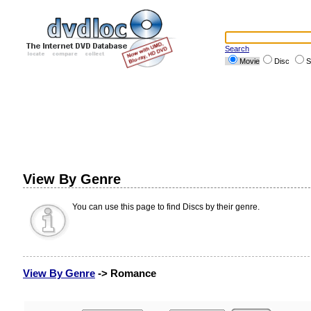
Search
Movie
Disc
S
View By Genre
You can use this page to find Discs by their genre.
View By Genre
-> Romance