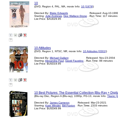
10
(DVD, Region 4, PAL, MA, movie Info:
10 [1979]
)
Directed By:
Blake Edwards
Released: Aug-10-199
Starring:
Julie Andrews
,
Dee Wallace-Stone
Run Time: 117 minutes
List Price: $AUD29.95
?
10 Attitudes
(DVD, Region 1, NTSC, NR, movie Info:
10 Attitudes [2001]
)
Directed By:
Michael Gallant
Released: Nov-23-2004
Starring:
Alexandra Paul
,
David Faustino
Run Time: 88 minutes
List Price: $USD19.95
?
10 Best Pictures: The Essential Collection [Blu-Ray + Digita
(Blu-ray Disc, Region A (Blu-ray), 1080p, PG-13, movie Info:
Titanic [
Directed By:
James Cameron
Released: Mar-23-2021
Starring:
Kate Winslet
,
Bill Paxton
Run Time: 1533 minutes
List Price: $USD49.99