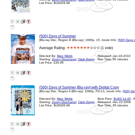
List Price: $USD29.98
?
(500) Days of Summer
(Blu-ray Disc, Region B (Blu-ray), 1080p, 15, movie Info:
(500) Days 
Average Rating:
(1 vote)
Directed By:
Marc Webb
Released: Jan-18-2010
Starring:
Zooey Deschanel
,
Clark Gregg
Run Time: 95 minutes
List Price: £28.99
?
(500) Days of Summer [Blu-ray] with Digital Copy
(Blu-ray Disc, Region A (Blu-ray), 1080p, PG-13, movie Info:
(500) Da
Directed By:
Marc Webb
Best Price:
$USD 14.45
- 
Starring:
Zooey Deschanel
,
Clark Gregg
Released: Dec-22-2009
List Price: $USD39.99
Run Time: 95 minutes
?