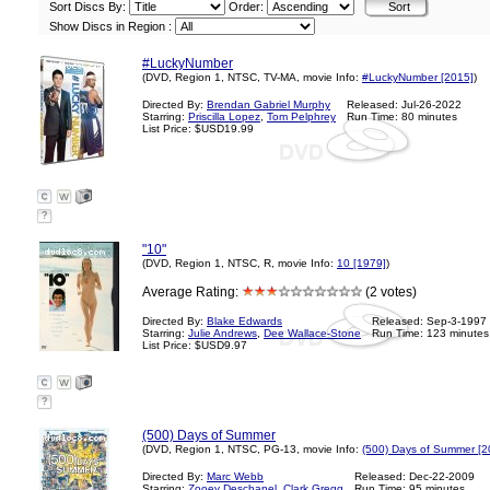
Sort Discs By:
Order:
Show Discs in Region :
#LuckyNumber
(DVD, Region 1, NTSC, TV-MA, movie Info:
#LuckyNumber [2015]
)
Directed By:
Brendan Gabriel Murphy
Released: Jul-26-2022
Starring:
Priscilla Lopez
,
Tom Pelphrey
Run Time: 80 minutes
List Price: $USD19.99
?
"10"
(DVD, Region 1, NTSC, R, movie Info:
10 [1979]
)
Average Rating:
(2 votes)
Directed By:
Blake Edwards
Released: Sep-3-1997
Starring:
Julie Andrews
,
Dee Wallace-Stone
Run Time: 123 minutes
List Price: $USD9.97
?
(500) Days of Summer
(DVD, Region 1, NTSC, PG-13, movie Info:
(500) Days of Summer [2
Directed By:
Marc Webb
Released: Dec-22-2009
Starring:
Zooey Deschanel
,
Clark Gregg
Run Time: 95 minutes