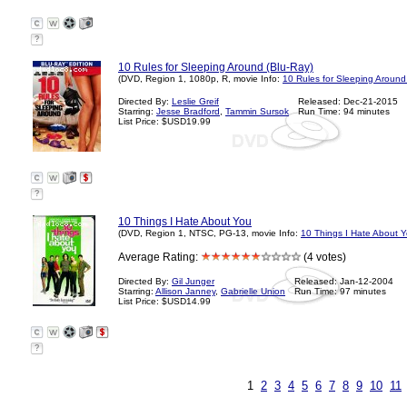
?
10 Rules for Sleeping Around (Blu-Ray)
(DVD, Region 1, 1080p, R, movie Info:
10 Rules for Sleeping Around
Directed By:
Leslie Greif
Released: Dec-21-2015
Starring:
Jesse Bradford
,
Tammin Sursok
Run Time: 94 minutes
List Price: $USD19.99
?
10 Things I Hate About You
(DVD, Region 1, NTSC, PG-13, movie Info:
10 Things I Hate About 
Average Rating:
(4 votes)
Directed By:
Gil Junger
Released: Jan-12-2004
Starring:
Allison Janney
,
Gabrielle Union
Run Time: 97 minutes
List Price: $USD14.99
?
1
2
3
4
5
6
7
8
9
10
11