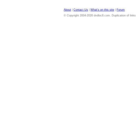
About
|
Contact Us
|
What's on this site
|
Forum
© Copyright 2004-2026 dvdloc8.com. Duplication of links or