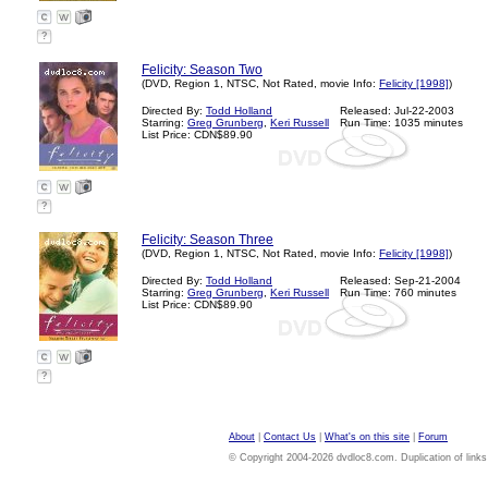
?
Felicity: Season Two
(DVD, Region 1, NTSC, Not Rated, movie Info:
Felicity [1998]
)
Directed By:
Todd Holland
Released: Jul-22-2003
Starring:
Greg Grunberg
,
Keri Russell
Run Time: 1035 minutes
List Price: CDN$89.90
?
Felicity: Season Three
(DVD, Region 1, NTSC, Not Rated, movie Info:
Felicity [1998]
)
Directed By:
Todd Holland
Released: Sep-21-2004
Starring:
Greg Grunberg
,
Keri Russell
Run Time: 760 minutes
List Price: CDN$89.90
?
About
|
Contact Us
|
What's on this site
|
Forum
© Copyright 2004-2026 dvdloc8.com. Duplication of links or