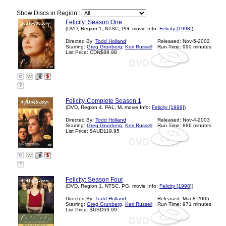
Show Discs in Region :
Felicity: Season One
(DVD, Region 1, NTSC, PG, movie Info:
Felicity [1998]
)
Directed By:
Todd Holland
Released: Nov-5-2002
Starring:
Greg Grunberg
,
Keri Russell
Run Time: 990 minutes
List Price: CDN$89.98
?
Felicity-Complete Season 1
(DVD, Region 4, PAL, M, movie Info:
Felicity [1998]
)
Directed By:
Todd Holland
Released: Nov-4-2003
Starring:
Greg Grunberg
,
Keri Russell
Run Time: 886 minutes
List Price: $AUD119.95
?
Felicity: Season Four
(DVD, Region 1, NTSC, PG, movie Info:
Felicity [1998]
)
Directed By:
Todd Holland
Released: Mar-8-2005
Starring:
Greg Grunberg
,
Keri Russell
Run Time: 971 minutes
List Price: $USD59.99