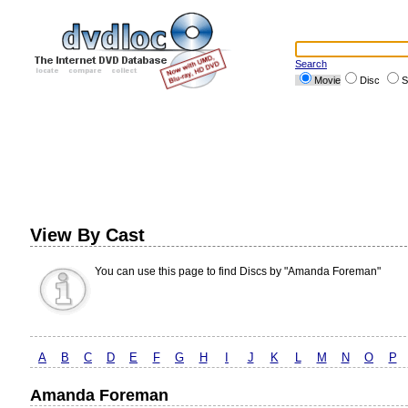
Search
Movie
Disc
S
View By Cast
You can use this page to find Discs by "Amanda Foreman"
A
B
C
D
E
F
G
H
I
J
K
L
M
N
O
P
Amanda Foreman