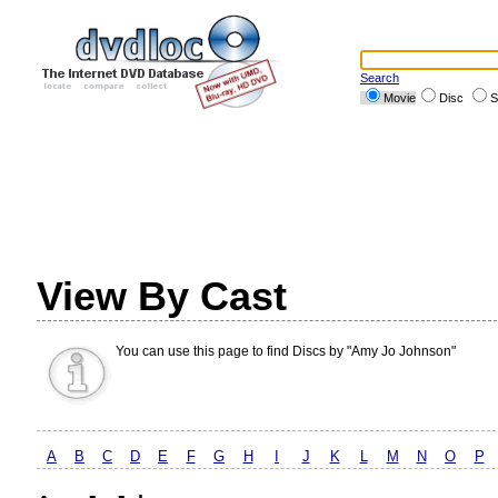
Search
Movie
Disc
S
View By Cast
You can use this page to find Discs by "Amy Jo Johnson"
A
B
C
D
E
F
G
H
I
J
K
L
M
N
O
P