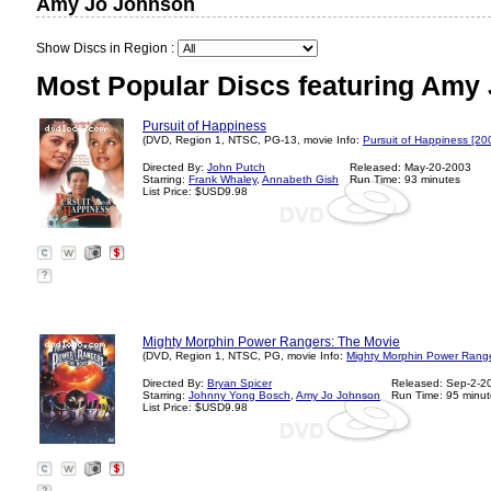
Amy Jo Johnson
Show Discs in Region :
Most Popular Discs featuring Amy
Pursuit of Happiness
(DVD, Region 1, NTSC, PG-13, movie Info:
Pursuit of Happiness [20
Directed By:
John Putch
Released: May-20-2003
Starring:
Frank Whaley
,
Annabeth Gish
Run Time: 93 minutes
List Price: $USD9.98
?
Mighty Morphin Power Rangers: The Movie
(DVD, Region 1, NTSC, PG, movie Info:
Mighty Morphin Power Range
Directed By:
Bryan Spicer
Released: Sep-2-2
Starring:
Johnny Yong Bosch
,
Amy Jo Johnson
Run Time: 95 minut
List Price: $USD9.98