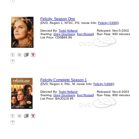
?
Felicity: Season One
(DVD, Region 1, NTSC, PG, movie Info:
Felicity [1998]
)
Directed By:
Todd Holland
Released: Nov-5-2002
Starring:
Greg Grunberg
,
Keri Russell
Run Time: 990 minutes
List Price: CDN$89.98
?
Felicity-Complete Season 1
(DVD, Region 4, PAL, M, movie Info:
Felicity [1998]
)
Directed By:
Todd Holland
Released: Nov-4-2003
Starring:
Greg Grunberg
,
Keri Russell
Run Time: 886 minutes
List Price: $AUD119.95
?