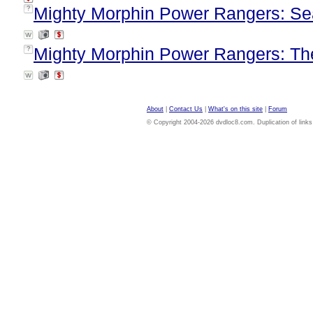
Mighty Morphin Power Rangers: Se
?
Mighty Morphin Power Rangers: Th
?
About
|
Contact Us
|
What's on this site
|
Forum
© Copyright 2004-2026 dvdloc8.com. Duplication of links or