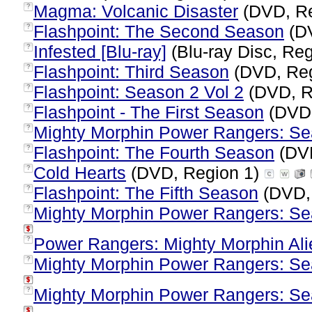
Magma: Volcanic Disaster
(DVD, Re
?
Flashpoint: The Second Season
(DV
?
Infested [Blu-ray]
(Blu-ray Disc, Reg
?
Flashpoint: Third Season
(DVD, Reg
?
Flashpoint: Season 2 Vol 2
(DVD, R
?
Flashpoint - The First Season
(DVD,
?
Mighty Morphin Power Rangers: Se
?
Flashpoint: The Fourth Season
(DVD
?
Cold Hearts
(DVD, Region 1)
?
Flashpoint: The Fifth Season
(DVD,
?
Mighty Morphin Power Rangers: Sea
?
Power Rangers: Mighty Morphin Al
?
Mighty Morphin Power Rangers: Sea
?
Mighty Morphin Power Rangers: Sea
?