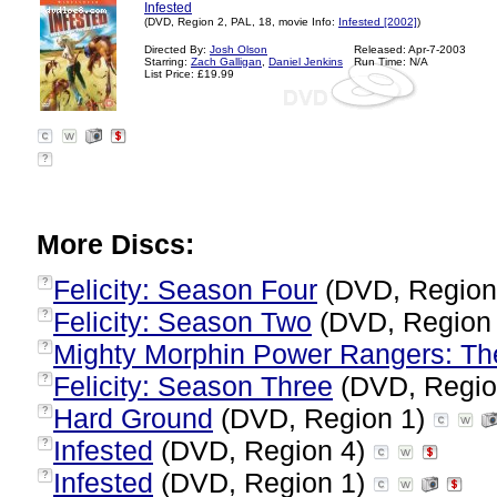
Infested
(DVD, Region 2, PAL, 18, movie Info:
Infested [2002]
)
Directed By:
Josh Olson
Released: Apr-7-2003
Starring:
Zach Galligan
,
Daniel Jenkins
Run Time: N/A
List Price: £19.99
?
More Discs:
Felicity: Season Four
(DVD, Region
?
Felicity: Season Two
(DVD, Region
?
Mighty Morphin Power Rangers: Th
?
Felicity: Season Three
(DVD, Regio
?
Hard Ground
(DVD, Region 1)
?
Infested
(DVD, Region 4)
?
Infested
(DVD, Region 1)
?