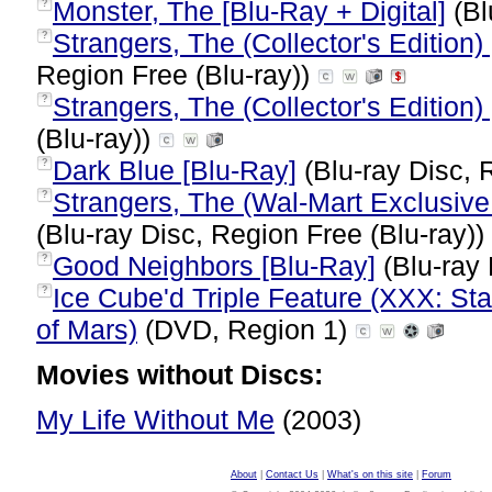
Monster, The [Blu-Ray + Digital]
(Bl
?
Strangers, The (Collector's Edition)
?
Region Free (Blu-ray))
Strangers, The (Collector's Edition)
?
(Blu-ray))
Dark Blue [Blu-Ray]
(Blu-ray Disc, 
?
Strangers, The (Wal-Mart Exclusive
?
(Blu-ray Disc, Region Free (Blu-ray))
Good Neighbors [Blu-Ray]
(Blu-ray 
?
Ice Cube'd Triple Feature (XXX: Sta
?
of Mars)
(DVD, Region 1)
Movies without Discs:
My Life Without Me
(2003)
About
|
Contact Us
|
What's on this site
|
Forum