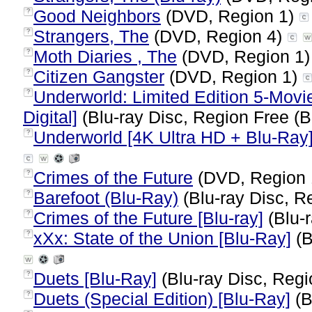
Good Neighbors
(DVD, Region 1)
?
Strangers, The
(DVD, Region 4)
?
Moth Diaries , The
(DVD, Region 1
?
Citizen Gangster
(DVD, Region 1)
?
Underworld: Limited Edition 5-Movi
?
Digital]
(Blu-ray Disc, Region Free (B
Underworld [4K Ultra HD + Blu-Ray
?
Crimes of the Future
(DVD, Region
?
Barefoot (Blu-Ray)
(Blu-ray Disc, R
?
Crimes of the Future [Blu-ray]
(Blu-r
?
xXx: State of the Union [Blu-Ray]
(B
?
Duets [Blu-Ray]
(Blu-ray Disc, Regi
?
Duets (Special Edition) [Blu-Ray]
(B
?