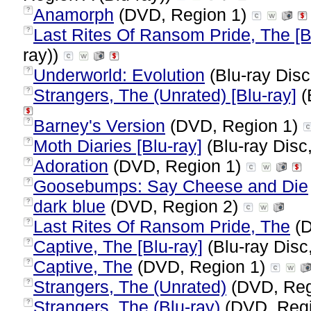
Anamorph
(DVD, Region 1)
?
Last Rites Of Ransom Pride, The [B
?
ray))
Underworld: Evolution
(Blu-ray Disc
?
Strangers, The (Unrated) [Blu-ray]
(
?
Barney's Version
(DVD, Region 1)
?
Moth Diaries [Blu-ray]
(Blu-ray Disc
?
Adoration
(DVD, Region 1)
?
Goosebumps: Say Cheese and Die
?
dark blue
(DVD, Region 2)
?
Last Rites Of Ransom Pride, The
(D
?
Captive, The [Blu-ray]
(Blu-ray Disc
?
Captive, The
(DVD, Region 1)
?
Strangers, The (Unrated)
(DVD, Reg
?
Strangers, The (Blu-ray)
(DVD, Reg
?