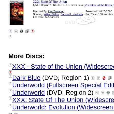
XXX: State Of The Union
(UMD, Region 1, NTSC, PG-13, movie Info:
xXx: State of the Union 
Directed By:
Lee Tamahori
Released: Jul-26-2005
Starring:
Willem Dafoe
,
Samuel L. Jackson
Run Time: 100 minutes
List Price: $USD28.95
?
More Discs:
XXX - State of the Union (Widescre
?
Dark Blue
(DVD, Region 1)
?
Underworld (Fullscreen Special Edit
?
Underworld
(DVD, Region 2)
?
XXX: State Of The Union (Widescr
?
Underworld: Evolution (Widescreen 
?