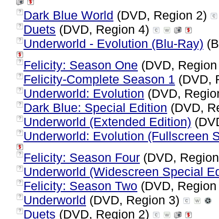
Dark Blue World
(DVD, Region 2)
?
Duets
(DVD, Region 4)
?
Underworld - Evolution (Blu-Ray)
(B
?
Felicity: Season One
(DVD, Region
?
Felicity-Complete Season 1
(DVD, 
?
Underworld: Evolution
(DVD, Regio
?
Dark Blue: Special Edition
(DVD, Re
?
Underworld (Extended Edition)
(DVD
?
Underworld: Evolution (Fullscreen S
?
Felicity: Season Four
(DVD, Region
?
Underworld (Widescreen Special Ed
?
Felicity: Season Two
(DVD, Region
?
Underworld
(DVD, Region 3)
?
Duets
(DVD, Region 2)
?