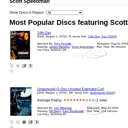
Scott Speedman
Show Discs in Region :
Most Popular Discs featuring Sco
24th Day
(DVD, Region 1, NTSC, R, movie Info:
24th Day, The [2004]
)
Directed By:
Tony Piccirillo
Released: Aug-31-200
Starring:
James Marsden
,
Scott Speedman
Run Time: 96 minutes
List Price: $USD27.98
?
Underworld (2-Disc Unrated Extended Cut)
(DVD, Region 1, NTSC, NR, movie Info:
Underworld [2003]
)
Average Rating:
(1 vote)
Directed By:
Len Wiseman
Released: May-25-2004
Starring:
Bill Nighy
,
Kate Beckinsale
Run Time: 134 minutes
List Price: $USD34.95