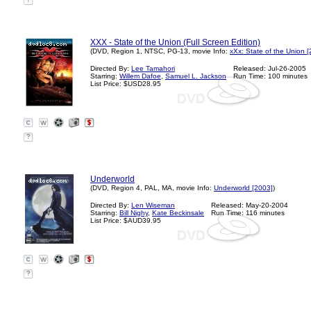
?
XXX - State of the Union (Full Screen Edition)
(DVD, Region 1, NTSC, PG-13, movie Info:
xXx: State of the Union 
Directed By:
Lee Tamahori
Released: Jul-26-2005
Starring:
Willem Dafoe
,
Samuel L. Jackson
Run Time: 100 minutes
List Price: $USD28.95
?
Underworld
(DVD, Region 4, PAL, MA, movie Info:
Underworld [2003]
)
Directed By:
Len Wiseman
Released: May-20-2004
Starring:
Bill Nighy
,
Kate Beckinsale
Run Time: 116 minutes
List Price: $AUD39.95
?