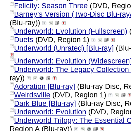
Felicity: Season Three
(DVD, Regio
?
Barney's Version (Two-Disc Blu-r
?
(Blu-ray))
Underworld: Evolution (Fullscreen)
?
Duets
(DVD, Region 1)
?
Underworld (Unrated) [Blu-ray]
(Blu-
?
Underworld: Evolution (Widescreen
?
Underworld: The Legacy Collection [
?
ray))
Adoration [Blu-ray]
(Blu-ray Disc, R
?
Weirdsville
(DVD, Region 1)
?
Dark Blue [Blu-ray]
(Blu-ray Disc, R
?
Underworld: Evolution
(DVD, Regio
?
Underworld Trilogy: The Essential Co
?
Region A (Blu-ray))