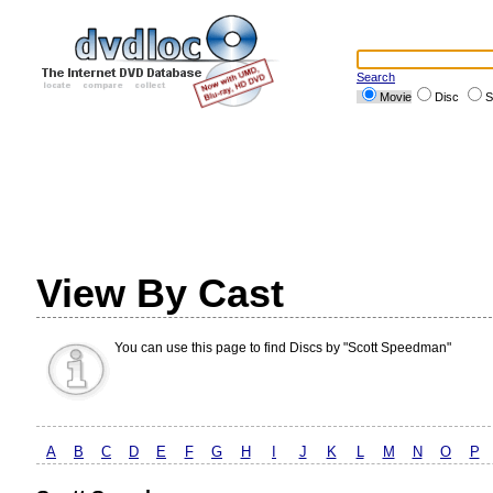
Search
Movie
Disc
S
View By Cast
You can use this page to find Discs by "Scott Speedman"
A
B
C
D
E
F
G
H
I
J
K
L
M
N
O
P