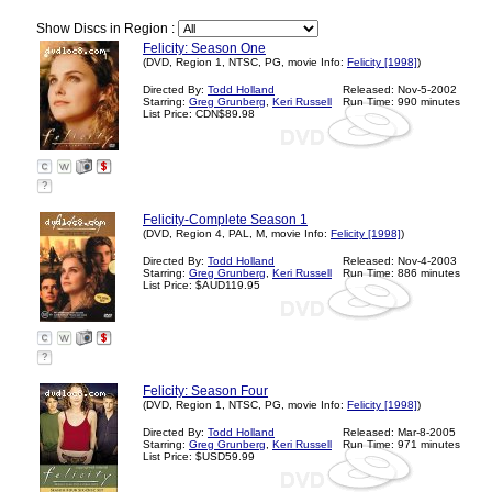
Show Discs in Region :
Felicity: Season One
(DVD, Region 1, NTSC, PG, movie Info:
Felicity [1998]
)
Directed By:
Todd Holland
Released: Nov-5-2002
Starring:
Greg Grunberg
,
Keri Russell
Run Time: 990 minutes
List Price: CDN$89.98
?
Felicity-Complete Season 1
(DVD, Region 4, PAL, M, movie Info:
Felicity [1998]
)
Directed By:
Todd Holland
Released: Nov-4-2003
Starring:
Greg Grunberg
,
Keri Russell
Run Time: 886 minutes
List Price: $AUD119.95
?
Felicity: Season Four
(DVD, Region 1, NTSC, PG, movie Info:
Felicity [1998]
)
Directed By:
Todd Holland
Released: Mar-8-2005
Starring:
Greg Grunberg
,
Keri Russell
Run Time: 971 minutes
List Price: $USD59.99