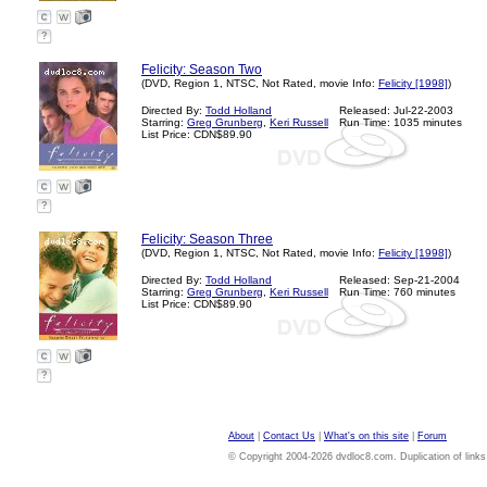
?
Felicity: Season Two
(DVD, Region 1, NTSC, Not Rated, movie Info:
Felicity [1998]
)
Directed By:
Todd Holland
Released: Jul-22-2003
Starring:
Greg Grunberg
,
Keri Russell
Run Time: 1035 minutes
List Price: CDN$89.90
?
Felicity: Season Three
(DVD, Region 1, NTSC, Not Rated, movie Info:
Felicity [1998]
)
Directed By:
Todd Holland
Released: Sep-21-2004
Starring:
Greg Grunberg
,
Keri Russell
Run Time: 760 minutes
List Price: CDN$89.90
?
About
|
Contact Us
|
What's on this site
|
Forum
© Copyright 2004-2026 dvdloc8.com. Duplication of links or