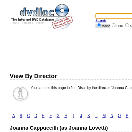
Search
Movie
Disc
S
View By Director
You can use this page to find Discs by the director "Joanna Capp
A
B
C
D
E
F
G
H
I
J
K
L
M
N
O
P
Joanna Cappuccilli (as Joanna Lovetti)