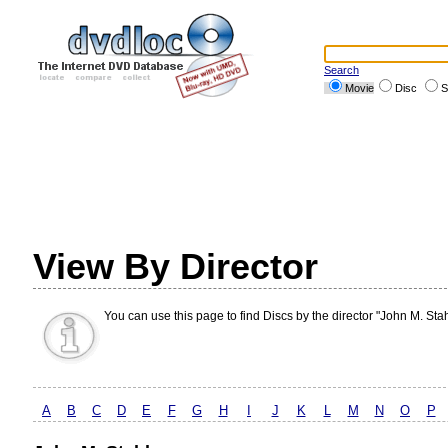
Search
Movie
Disc
S
View By Director
You can use this page to find Discs by the director "John M. Stah
A
B
C
D
E
F
G
H
I
J
K
L
M
N
O
P