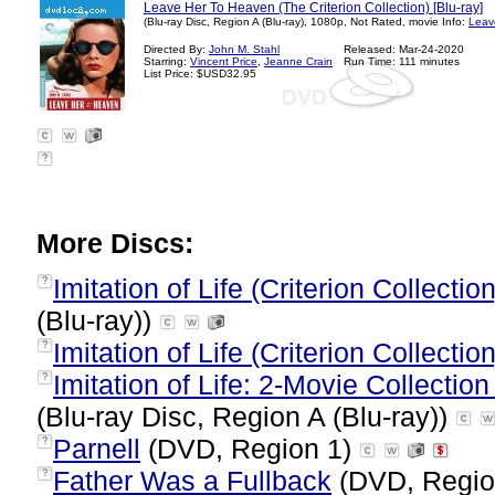
Leave Her To Heaven (The Criterion Collection) [Blu-ray]
(Blu-ray Disc, Region A (Blu-ray), 1080p, Not Rated, movie Info:
Leav
Directed By:
John M. Stahl
Released: Mar-24-2020
Starring:
Vincent Price
,
Jeanne Crain
Run Time: 111 minutes
List Price: $USD32.95
?
More Discs:
Imitation of Life (Criterion Collection
?
(Blu-ray))
Imitation of Life (Criterion Collection
?
Imitation of Life: 2-Movie Collectio
?
(Blu-ray Disc, Region A (Blu-ray))
Parnell
(DVD, Region 1)
?
Father Was a Fullback
(DVD, Regio
?