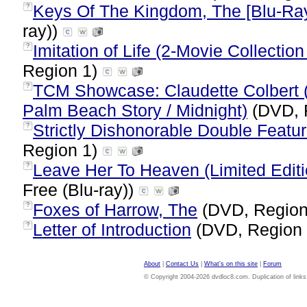
Keys Of The Kingdom, The [Blu-Ra
?
ray))
Imitation of Life (2-Movie Collectio
?
Region 1)
TCM Showcase: Claudette Colbert (Im
?
Palm Beach Story / Midnight)
(DVD, 
Strictly Dishonorable Double Featu
?
Region 1)
Leave Her To Heaven (Limited Editi
?
Free (Blu-ray))
Foxes of Harrow, The
(DVD, Region
?
Letter of Introduction
(DVD, Region
?
About
|
Contact Us
|
What's on this site
|
Forum
© Copyright 2004-2026 dvdloc8.com. Duplication of links or