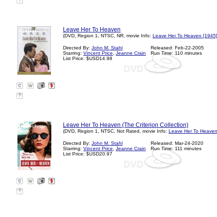
?
Leave Her To Heaven
(DVD, Region 1, NTSC, NR, movie Info:
Leave Her To Heaven [1945
Directed By:
John M. Stahl
Released: Feb-22-2005
Starring:
Vincent Price
,
Jeanne Crain
Run Time: 110 minutes
List Price: $USD14.98
?
Leave Her To Heaven (The Criterion Collection)
(DVD, Region 1, NTSC, Not Rated, movie Info:
Leave Her To Heaven
Directed By:
John M. Stahl
Released: Mar-24-2020
Starring:
Vincent Price
,
Jeanne Crain
Run Time: 111 minutes
List Price: $USD20.97
?