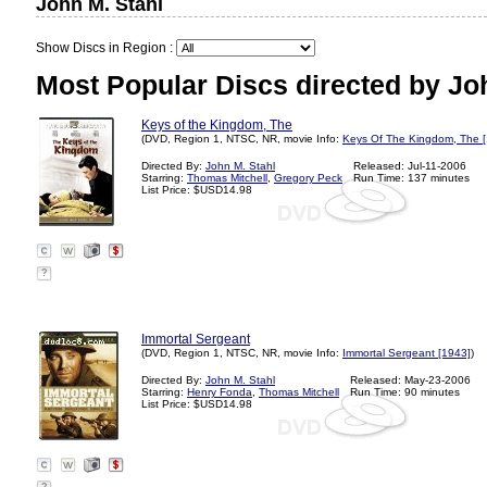
John M. Stahl
Show Discs in Region :
Most Popular Discs directed by Joh
Keys of the Kingdom, The
(DVD, Region 1, NTSC, NR, movie Info:
Keys Of The Kingdom, The 
Directed By:
John M. Stahl
Released: Jul-11-2006
Starring:
Thomas Mitchell
,
Gregory Peck
Run Time: 137 minutes
List Price: $USD14.98
?
Immortal Sergeant
(DVD, Region 1, NTSC, NR, movie Info:
Immortal Sergeant [1943]
)
Directed By:
John M. Stahl
Released: May-23-2006
Starring:
Henry Fonda
,
Thomas Mitchell
Run Time: 90 minutes
List Price: $USD14.98