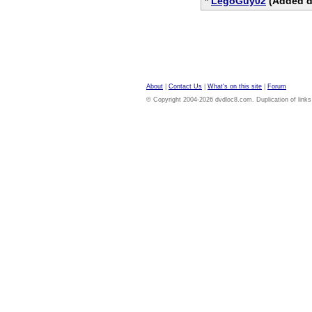
*
LegoGuy02
(Added di
About
|
Contact Us
|
What's on this site
|
Forum
© Copyright 2004-2026 dvdloc8.com. Duplication of links or