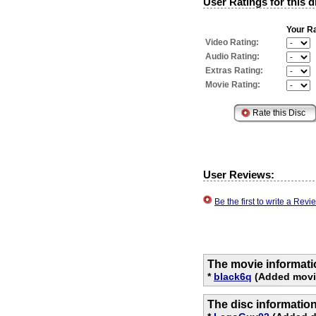
User Ratings for this d
Your Ra
Video Rating:
Audio Rating:
Extras Rating:
Movie Rating:
User Reviews:
Be the first to write a Re
The movie informati
*
black6q
(Added movi
The disc informatio