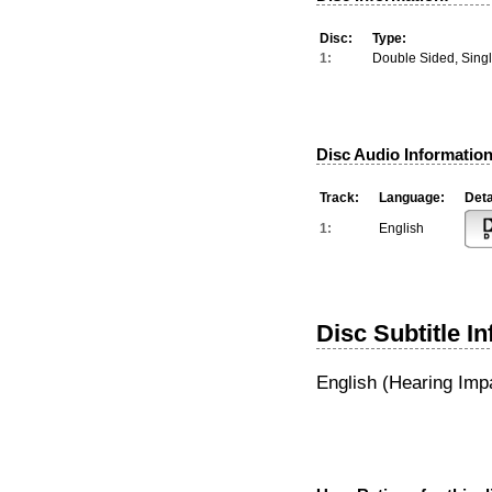
Disc:
Type:
1:
Double Sided, Sing
Disc Audio Information
Track:
Language:
Deta
1:
English
Disc Subtitle I
English (Hearing Imp