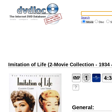
Search
Movie
Disc
S
Imitation of Life (2-Movie Collection - 1934
?
General: