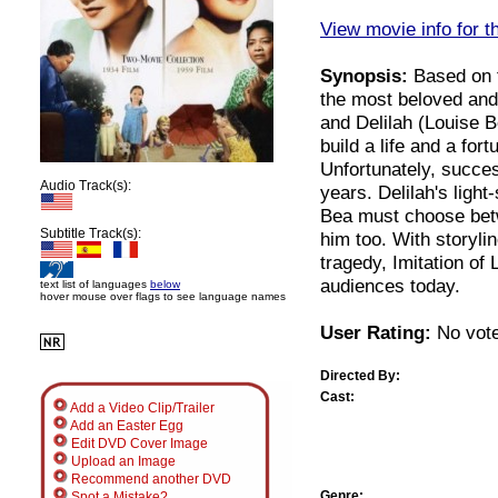
View movie info for t
Synopsis:
Based on th
the most beloved and 
and Delilah (Louise 
build a life and a for
Unfortunately, succe
Audio Track(s):
years. Delilah's ligh
Bea must choose bet
Subtitle Track(s):
him too. With storyli
tragedy, Imitation of 
audiences today.
text list of languages
below
hover mouse over flags to see language names
User Rating:
No vote
Directed By:
Cast:
Add a Video Clip/Trailer
Add an Easter Egg
Edit DVD Cover Image
Upload an Image
Recommend another DVD
Genre:
Spot a Mistake?