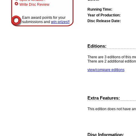
Write Disc Review
Running Time:
Year of Production:
Earn award points for your
Disc Release Date:
submissions and
win prizes!!
Editions:
There are 3 editions of this mo
There are 2 additional edition
view/compare editions
Extra Features:
This edition does not have an
Disc Information: