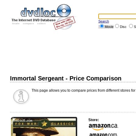
Search
Movie
Disc
S
Immortal Sergeant - Price Comparison
This page allows you to compare prices from different stores for
Store: