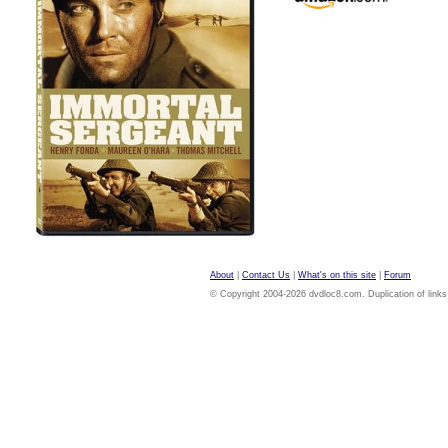
About
|
Contact Us
|
What's on this site
|
Forum
© Copyright 2004-2026 dvdloc8.com. Duplication of links or