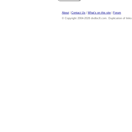
About
|
Contact Us
|
What's on this site
|
Forum
© Copyright 2004-2026 dvdloc8.com. Duplication of links or