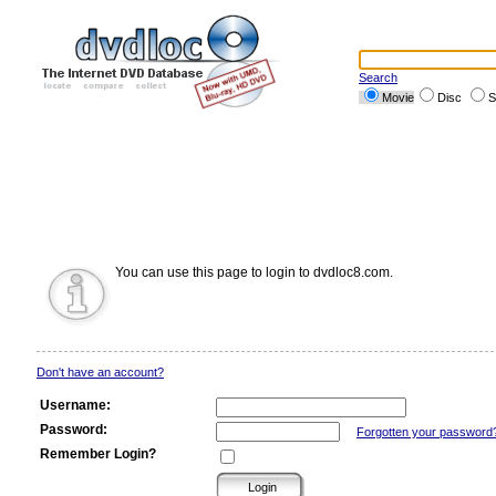
Search
Movie
Disc
S
You can use this page to login to dvdloc8.com.
Don't have an account?
Username:
Password:
Forgotten your password
Remember Login?