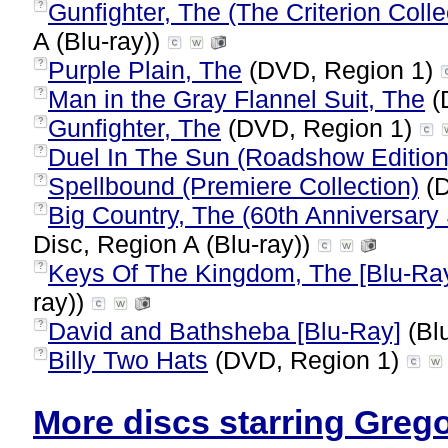
Gunfighter, The (The Criterion Colle
?
A (Blu-ray))
Purple Plain, The
(DVD, Region 1)
?
Man in the Gray Flannel Suit, The
(
?
Gunfighter, The
(DVD, Region 1)
?
Duel In The Sun (Roadshow Edition
?
Spellbound (Premiere Collection)
(D
?
Big Country, The (60th Anniversary 
?
Disc, Region A (Blu-ray))
Keys Of The Kingdom, The [Blu-Ra
?
ray))
David and Bathsheba [Blu-Ray]
(Blu
?
Billy Two Hats
(DVD, Region 1)
?
More discs starring Grego