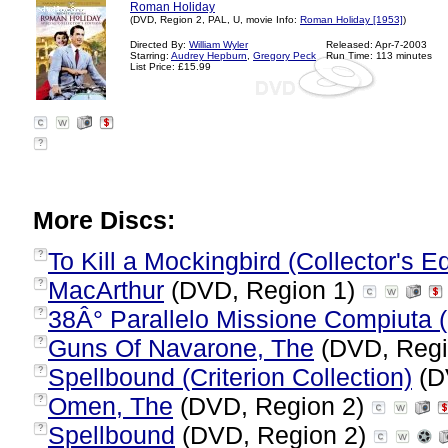
Roman Holiday
(DVD, Region 2, PAL, U, movie Info:
Roman Holiday [1953]
)
Directed By:
William Wyler
Released: Apr-7-2003
Starring:
Audrey Hepburn
,
Gregory Peck
Run Time: 113 minutes
List Price: £15.99
?
More Discs:
To Kill a Mockingbird (Collector's Ed
?
MacArthur
(DVD, Region 1)
?
38Â° Parallelo Missione Compiuta (I
?
Guns Of Navarone, The
(DVD, Regi
?
Spellbound (Criterion Collection)
(D
?
Omen, The
(DVD, Region 2)
?
Spellbound
(DVD, Region 2)
?