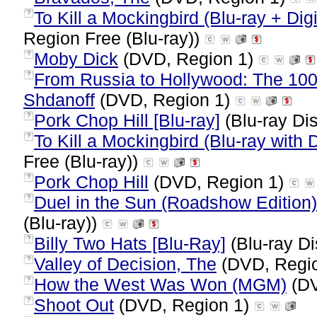
To Kill a Mockingbird (Blu-ray + Digi
?
Region Free (Blu-ray))
Moby Dick
(DVD, Region 1)
?
From Russia to Hollywood: The 10
?
Shdanoff
(DVD, Region 1)
Pork Chop Hill [Blu-ray]
(Blu-ray Dis
?
To Kill a Mockingbird (Blu-ray with
?
Free (Blu-ray))
Pork Chop Hill
(DVD, Region 1)
?
Duel in the Sun (Roadshow Edition) 
?
(Blu-ray))
Billy Two Hats [Blu-Ray]
(Blu-ray Di
?
Valley of Decision, The
(DVD, Regi
?
How the West Was Won (MGM)
(DV
?
Shoot Out
(DVD, Region 1)
?