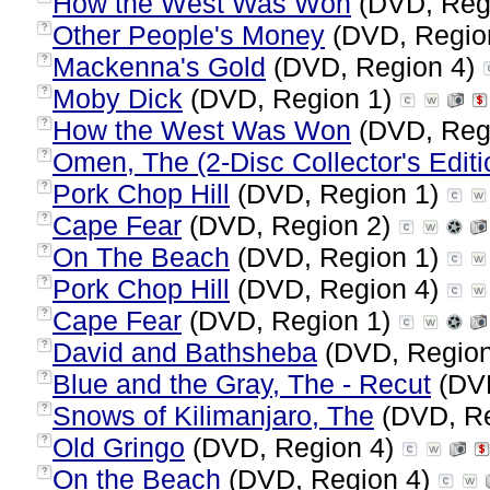
How the West Was Won
(DVD, Reg
Other People's Money
(DVD, Regio
?
Mackenna's Gold
(DVD, Region 4)
?
Moby Dick
(DVD, Region 1)
?
How the West Was Won
(DVD, Reg
?
Omen, The (2-Disc Collector's Editi
?
Pork Chop Hill
(DVD, Region 1)
?
Cape Fear
(DVD, Region 2)
?
On The Beach
(DVD, Region 1)
?
Pork Chop Hill
(DVD, Region 4)
?
Cape Fear
(DVD, Region 1)
?
David and Bathsheba
(DVD, Regio
?
Blue and the Gray, The - Recut
(DVD
?
Snows of Kilimanjaro, The
(DVD, Re
?
Old Gringo
(DVD, Region 4)
?
On the Beach
(DVD, Region 4)
?