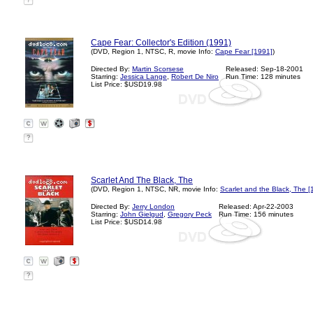
?
Cape Fear: Collector's Edition (1991)
(DVD, Region 1, NTSC, R, movie Info:
Cape Fear [1991]
)
Directed By:
Martin Scorsese
Released: Sep-18-2001
Starring:
Jessica Lange
,
Robert De Niro
Run Time: 128 minutes
List Price: $USD19.98
?
Scarlet And The Black, The
(DVD, Region 1, NTSC, NR, movie Info:
Scarlet and the Black, The [
Directed By:
Jerry London
Released: Apr-22-2003
Starring:
John Gielgud
,
Gregory Peck
Run Time: 156 minutes
List Price: $USD14.98
?