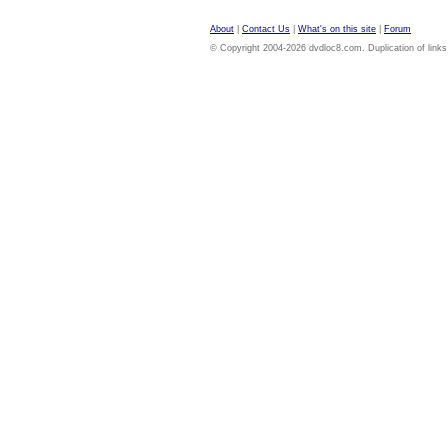
About
|
Contact Us
|
What's on this site
|
Forum
© Copyright 2004-2026 dvdloc8.com. Duplication of links or