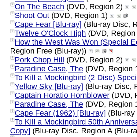
On The Beach
(DVD, Region 2)
?
Shoot Out
(DVD, Region 1)
?
Cape Fear [Blu-ray]
(Blu-ray Disc, 
?
Twelve O'Clock High
(DVD, Region
?
How the West Was Won (Special Edi
?
Region Free (Blu-ray))
Pork Chop Hill
(DVD, Region 2)
?
Paradine Case, The
(DVD, Region 
?
To Kill a Mockingbird (2-Disc) Speci
?
Yellow Sky [Blu-ray]
(Blu-ray Disc, 
?
Captain Horatio Hornblower
(DVD, 
?
Paradine Case, The
(DVD, Region 
?
Cape Fear (1962) [Blu-ray]
(Blu-ray
?
To Kill a Mockingbird 50th Annivers
?
Copy]
(Blu-ray Disc, Region A (Blu-r