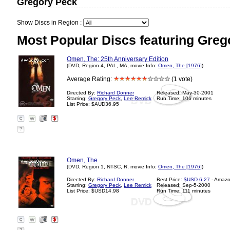
Gregory Peck
Show Discs in Region :
Most Popular Discs featuring Greg
Omen, The: 25th Anniversary Edition
(DVD, Region 4, PAL, MA, movie Info:
Omen, The [1976]
)
Average Rating:
(1 vote)
Directed By:
Richard Donner
Released: May-30-2001
Starring:
Gregory Peck
,
Lee Remick
Run Time: 106 minutes
List Price: $AUD36.95
?
Omen, The
(DVD, Region 1, NTSC, R, movie Info:
Omen, The [1976]
)
Directed By:
Richard Donner
Best Price:
$USD 6.27
- Amaz
Starring:
Gregory Peck
,
Lee Remick
Released: Sep-5-2000
List Price: $USD14.98
Run Time: 111 minutes