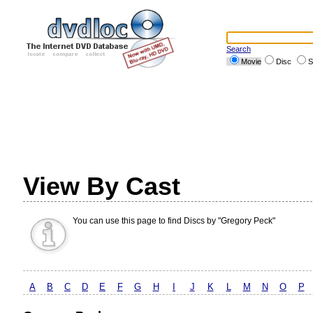
Search
Movie
Disc
S
View By Cast
You can use this page to find Discs by "Gregory Peck"
A
B
C
D
E
F
G
H
I
J
K
L
M
N
O
P