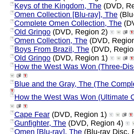
Keys of the Kingdom, The
(DVD, Re
?
Omen Collection [Blu-ray], The
(Blu
?
Complete Omen Collection, The
(DV
?
Old Gringo
(DVD, Region 2)
?
Omen Collection, The
(DVD, Regio
?
Boys From Brazil, The
(DVD, Regio
?
Old Gringo
(DVD, Region 1)
?
How the West Was Won (Three-Disc
?
Blue and the Gray, The (The Comple
?
How the West Was Won (Ultimate Col
?
Cape Fear
(DVD, Region 1)
?
Gunfighter, The
(DVD, Region 4)
?
Omen [Blu-ray], The
(Blu-ray Disc, 
?