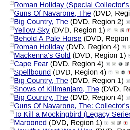
Roman Holiday (Special Collector's 
?
Guns Of Navarone, The
(DVD, Regi
?
Big Country, The
(DVD, Region 2)
?
Yellow Sky
(DVD, Region 1)
?
Behold A Pale Horse
(DVD, Region
?
Roman Holiday
(DVD, Region 4)
?
Mackenna's Gold
(DVD, Region 1)
?
Cape Fear
(DVD, Region 4)
?
Spellbound
(DVD, Region 4)
?
Big Country, The
(DVD, Region 1)
?
Snows of Kilimanjaro, The
(DVD, Re
?
Big Country, The
(DVD, Region 4)
?
Guns Of Navarone, The: Collector's
?
To Kill a Mockingbird (Legacy Serie
?
Marooned
(DVD, Region 1)
?
?