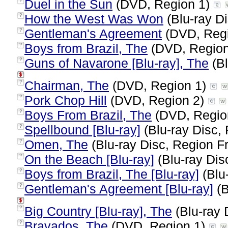
Duel in the Sun
(DVD, Region 1)
?
How the West Was Won
(Blu-ray Di
?
Gentleman's Agreement
(DVD, Reg
?
Boys from Brazil, The
(DVD, Regio
?
Guns of Navarone [Blu-ray], The
(Bl
?
Chairman, The
(DVD, Region 1)
?
Pork Chop Hill
(DVD, Region 2)
?
Boys From Brazil, The
(DVD, Regio
?
Spellbound [Blu-ray]
(Blu-ray Disc, 
?
Omen, The
(Blu-ray Disc, Region Fr
?
On the Beach [Blu-ray]
(Blu-ray Dis
?
Boys from Brazil, The [Blu-ray]
(Blu-
?
Gentleman's Agreement [Blu-ray]
(B
?
Big Country [Blu-ray], The
(Blu-ray 
?
Bravados, The
(DVD, Region 1)
?