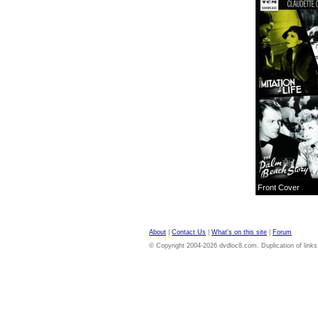
Front Cover
About
|
Contact Us
|
What's on this site
|
Forum
© Copyright 2004-2026 dvdloc8.com. Duplication of links or