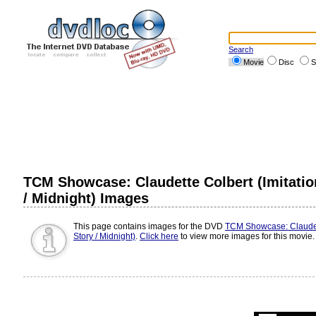
Search
Movie
Disc
S
TCM Showcase: Claudette Colbert (Imitation
/ Midnight) Images
This page contains images for the DVD
TCM Showcase: Claudette
Story / Midnight)
.
Click here
to view more images for this movie.