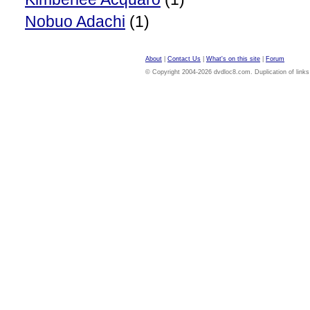
Nobuo Adachi
(1)
About
|
Contact Us
|
What's on this site
|
Forum
© Copyright 2004-2026 dvdloc8.com. Duplication of links or