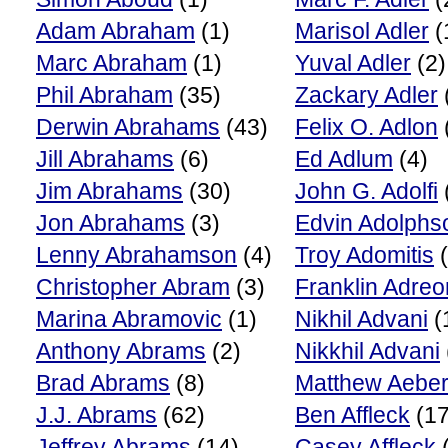
Adam Abraham
(1)
Marisol Adler
(
Marc Abraham
(1)
Yuval Adler
(2)
Phil Abraham
(35)
Zackary Adler
Derwin Abrahams
(43)
Felix O. Adlon
Jill Abrahams
(6)
Ed Adlum
(4)
Jim Abrahams
(30)
John G. Adolfi
Jon Abrahams
(3)
Edvin Adolphs
Lenny Abrahamson
(4)
Troy Adomitis
(
Christopher Abram
(3)
Franklin Adreo
Marina Abramovic
(1)
Nikhil Advani
(
Anthony Abrams
(2)
Nikkhil Advani
Brad Abrams
(8)
Matthew Aebe
J.J. Abrams
(62)
Ben Affleck
(17
Jeffrey Abrams
(14)
Casey Affleck
(