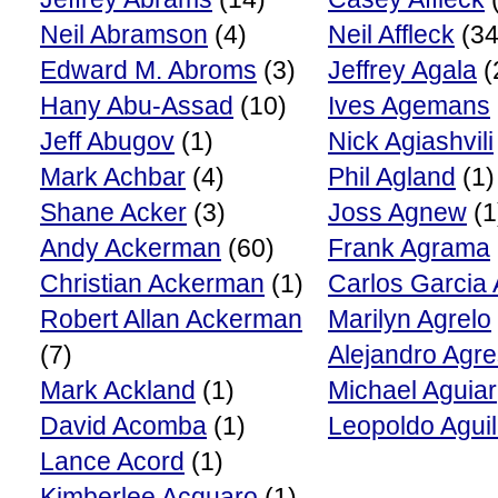
Neil Abramson
(4)
Neil Affleck
(34
Edward M. Abroms
(3)
Jeffrey Agala
(
Hany Abu-Assad
(10)
Ives Agemans
Jeff Abugov
(1)
Nick Agiashvili
Mark Achbar
(4)
Phil Agland
(1)
Shane Acker
(3)
Joss Agnew
(1
Andy Ackerman
(60)
Frank Agrama
Christian Ackerman
(1)
Carlos Garcia
Robert Allan Ackerman
Marilyn Agrelo
(7)
Alejandro Agre
Mark Ackland
(1)
Michael Aguiar
David Acomba
(1)
Leopoldo Aguil
Lance Acord
(1)
Kimberlee Acquaro
(1)