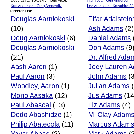
Douglas Aarniokoski . - Todd Alcott
Alan Alda - Kent Anderson
Kurt Anderson - Greg Aronowitz
Lee Aronsohn - Katsuhiro Ã”
Director List:
Douglas Aarniokoski .
Elfar Adalstein
(10)
Ash Adams
(2)
Doug Aarniokoski
(6)
Daniel Adams
Douglas Aarniokoski
Don Adams
(9
(21)
Dr. Alfred Ada
Aash Aaron
(1)
Joey Lauren 
Paul Aaron
(3)
John Adams
(3
Woodley, Aaron
(1)
Julian Adams
(
Morio Aasaka
(12)
Jus Adams
(14
Paul Abascal
(13)
Liz Adams
(4)
Dodo Abashidze
(1)
M. Clay Adam
Philip Abatecola
(11)
Marcus Adam
Yavar Abbas
(2)
Mark Adams
(2