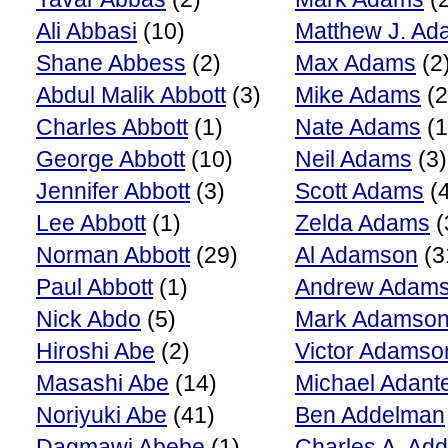
Ali Abbasi
(10)
Matthew J. Ad
Shane Abbess
(2)
Max Adams
(2
Abdul Malik Abbott
(3)
Mike Adams
(2
Charles Abbott
(1)
Nate Adams
(1
George Abbott
(10)
Neil Adams
(3)
Jennifer Abbott
(3)
Scott Adams
(4
Lee Abbott
(1)
Zelda Adams
(
Norman Abbott
(29)
Al Adamson
(3
Paul Abbott
(1)
Andrew Adam
Nick Abdo
(5)
Mark Adamso
Hiroshi Abe
(2)
Victor Adamso
Masashi Abe
(14)
Michael Adant
Noriyuki Abe
(41)
Ben Addelman
Dagmawi Abebe
(1)
Charles A. Add