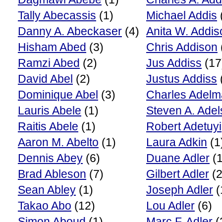
Tally Abecassis
(1)
Michael Addis
Danny A. Abeckaser
(4)
Anita W. Addis
Hisham Abed
(3)
Chris Addison
Ramzi Abed
(2)
Jus Addiss
(17
David Abel
(2)
Justus Addiss
Dominique Abel
(3)
Charles Adel
Lauris Abele
(1)
Steven A. Ade
Raitis Abele
(1)
Robert Adetuyi
Aaron M. Abelto
(1)
Laura Adkin
(1
Dennis Abey
(6)
Duane Adler
(1
Brad Ableson
(7)
Gilbert Adler
(2
Sean Abley
(1)
Joseph Adler
(
Takao Abo
(12)
Lou Adler
(6)
Simon Aboud
(1)
Marc F. Adler
(