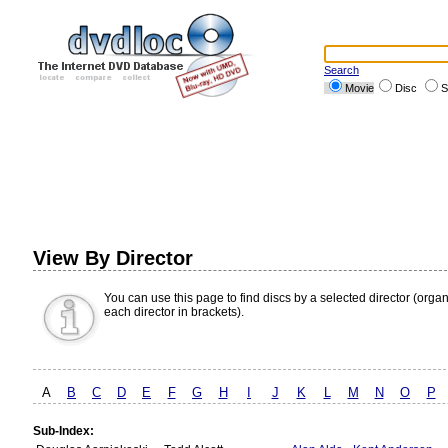
Search
Movie
Disc
S
View By Director
You can use this page to find discs by a selected director (orga
each director in brackets).
A
B
C
D
E
F
G
H
I
J
K
L
M
N
O
P
Sub-Index: