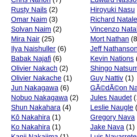
Rusty Nails
(2)
Hiroyuki Nasu
Omar Naim
(3)
Richard Natal
Solvan Naim
(2)
Vincenzo Natal
Mira Nair
(25)
Mort Nathan
(8
Ilya Naishuller
(6)
Jeff Nathanso
Babak Najafi
(6)
Kevin Nations
Olivier Nakach
(2)
Shingo Natsu
Olivier Nakache
(1)
Guy Nattiv
(1)
Jun Nakagawa
(6)
GÃ©dÃ©on Na
Nobuo Nakagawa
(2)
Jules Naudet
(
Shun Nakahara
(4)
Leslie Naugle
(
Kô Nakahira
(1)
Gregory Nava
Ko Nakahira
(1)
Jake Nava
(1)
Kanji Nakajima
(1)
Luis Navarrete