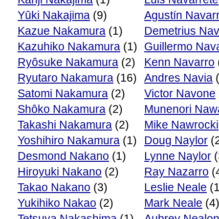
Yûki Nakajima
(9)
Agustín Navar
Kazue Nakamura
(1)
Demetrius Nav
Kazuhiko Nakamura
(1)
Guillermo Nav
Ryôsuke Nakamura
(2)
Kenn Navarro
Ryutaro Nakamura
(16)
Andres Navia
(
Satomi Nakamura
(2)
Victor Navone
Shôko Nakamura
(2)
Munenori Naw
Takashi Nakamura
(2)
Mike Nawrocki
Yoshihiro Nakamura
(1)
Doug Naylor
(
Desmond Nakano
(1)
Lynne Naylor
(
Hiroyuki Nakano
(2)
Ray Nazarro
(
Takao Nakano
(3)
Leslie Neale
(1
Yukihiko Nakao
(2)
Mark Neale
(4
Tetsuya Nakashima
(1)
Aubrey Nealo