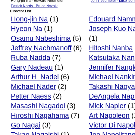
Hong-jin Na - Edward Neumeier
John Neumeier - Mike Norr
Patrick Norris - Bruce Nyznik
Director List:
Hong-jin Na
(1)
Edouard Nam
Hyeon Na
(1)
Joseph Kuo N
Osamu Nabeshima
(5)
(1)
Jeffrey Nachmanoff
(6)
Hitoshi Nanba
Ruba Nadda
(7)
Katsutaka Na
Gary Nadeau
(1)
Jennifer Nangl
Arthur H. Nadel
(6)
Michael Nanki
Michael Nader
(2)
Takashi Naoya
Petter Naess
(2)
DeAngela Nap
Masashi Nagadoi
(3)
Mick Napier
(1
Hiroshi Nagahama
(7)
Art Napoleon
(
Go Nagai
(3)
Victor Di Napol
Takao Nagaishi
(1)
Joe Napolitan