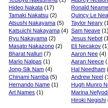
Hideo Nakata
(17)
Ronald Neam
Tamaki Nakatsu
(2)
Quincy Le Nea
Atsushi Nakayama
(5)
Taylor Neary
(
Katsuichi Nakayama
(4)
Sam Neave
(1
Ryu Nakayama
(2)
Jesus Nebot
(
Masato Nakazono
(2)
Eli Necakov
(1
Bharat Nalluri
(7)
Aaron Nee
(4)
Mario Nalpas
(1)
Aaran Neece
(
Jong-Sik Nam
(4)
Hal Needham
Chinami Namba
(5)
Andrew Neel
(
Hernando Name
(1)
Hugh Munro N
Art Names
(1)
Marina Nefyo
Hiroki Negishi