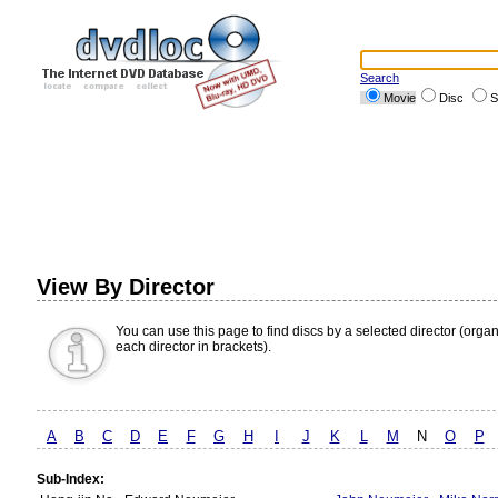
Search
Movie
Disc
S
View By Director
You can use this page to find discs by a selected director (orga
each director in brackets).
A
B
C
D
E
F
G
H
I
J
K
L
M
N
O
P
Sub-Index: