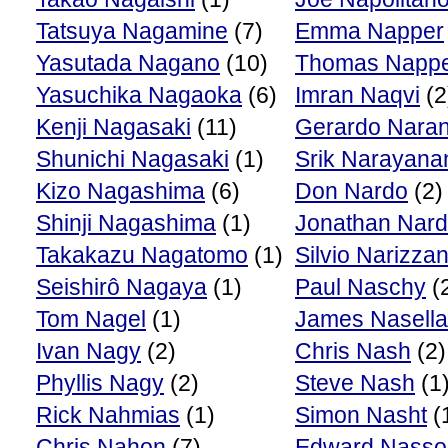
Tatsuya Nagamine
(7)
Emma Napper
Yasutada Nagano
(10)
Thomas Napp
Yasuchika Nagaoka
(6)
Imran Naqvi
(2
Kenji Nagasaki
(11)
Gerardo Naran
Shunichi Nagasaki
(1)
Srik Narayana
Kizo Nagashima
(6)
Don Nardo
(2)
Shinji Nagashima
(1)
Jonathan Nard
Takakazu Nagatomo
(1)
Silvio Narizza
Seishirô Nagaya
(1)
Paul Naschy
(
Tom Nagel
(1)
James Nasella
Ivan Nagy
(2)
Chris Nash
(2)
Phyllis Nagy
(2)
Steve Nash
(1
Rick Nahmias
(1)
Simon Nasht
(
Chris Nahon
(7)
Edward Nasso