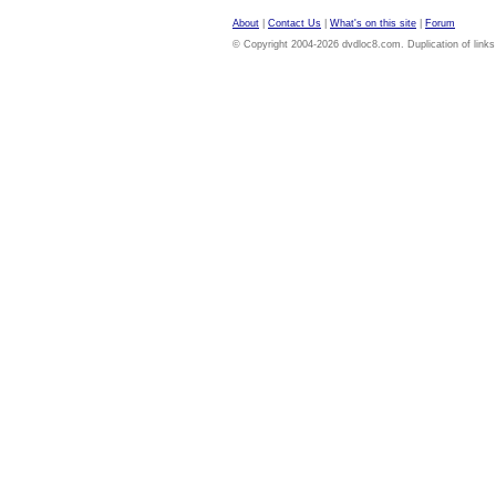
About
|
Contact Us
|
What's on this site
|
Forum
© Copyright 2004-2026 dvdloc8.com. Duplication of links or