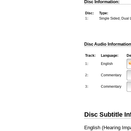
Disc Information:
Disc:
Type:
1:
Single Sided, Dual 
Disc Audio Information
Track:
Language:
De
1:
English
2:
Commentary
3:
Commentary
Disc Subtitle I
English (Hearing Imp