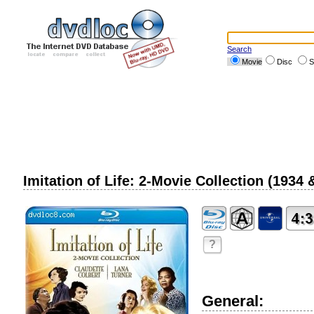
Search
Movie
Disc
S
Imitation of Life: 2-Movie Collection (1934
?
General: