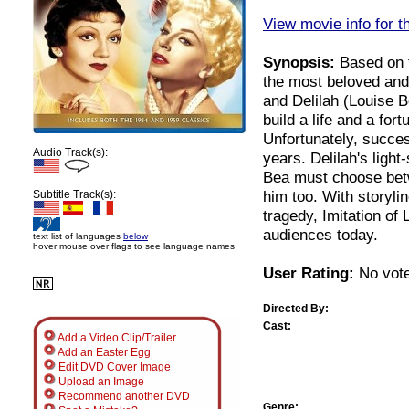
View movie info for t
Synopsis:
Based on th
the most beloved and 
and Delilah (Louise 
build a life and a for
Unfortunately, succe
Audio Track(s):
years. Delilah's ligh
Bea must choose bet
him too. With storyli
Subtitle Track(s):
tragedy, Imitation of 
audiences today.
text list of languages
below
hover mouse over flags to see language names
User Rating:
No vote
Directed By:
Cast:
Add a Video Clip/Trailer
Add an Easter Egg
Edit DVD Cover Image
Upload an Image
Recommend another DVD
Genre: