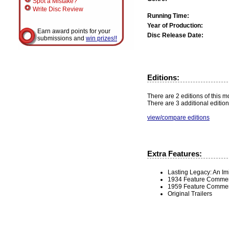
Spot a Mistake?
Write Disc Review
Running Time:
Year of Production:
Earn award points for your
Disc Release Date:
submissions and
win prizes!!
Editions:
There are 2 editions of this mo
There are 3 additional edition
view/compare editions
Extra Features:
Lasting Legacy: An Imi
1934 Feature Comment
1959 Feature Commenta
Original Trailers