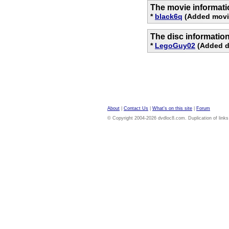
The movie informati
*
black6q
(Added movi
The disc informatio
*
LegoGuy02
(Added di
About
|
Contact Us
|
What's on this site
|
Forum
© Copyright 2004-2026 dvdloc8.com. Duplication of links or