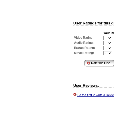
User Ratings for this d
Your Ra
Video Rating:
Audio Rating:
Extras Rating:
Movie Rating:
User Reviews:
Be the first to write a Re