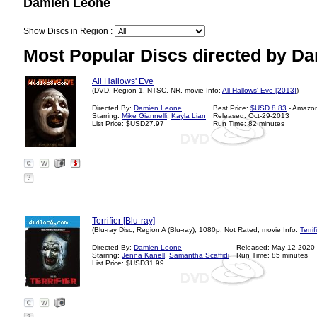
Damien Leone
Show Discs in Region :
Most Popular Discs directed by D
All Hallows' Eve
(DVD, Region 1, NTSC, NR, movie Info:
All Hallows' Eve [2013]
)
Directed By:
Damien Leone
Best Price:
$USD 8.83
- Amazo
Starring:
Mike Giannelli
,
Kayla Lian
Released: Oct-29-2013
List Price: $USD27.97
Run Time: 82 minutes
?
Terrifier [Blu-ray]
(Blu-ray Disc, Region A (Blu-ray), 1080p, Not Rated, movie Info:
Terri
Directed By:
Damien Leone
Released: May-12-2020
Starring:
Jenna Kanell
,
Samantha Scaffidi
Run Time: 85 minutes
List Price: $USD31.99