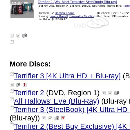
Terrifier 2 (Wal-Mart Exclusive SteelBook) [Blu-ray]
(Blu-ray Disc, Region A (Blu-ray), 1080p, Not Rated, movie Info:
Terri
Directed By:
Damien Leone
Released: Dec-27-2022
Starring:
Jenna Kanell
,
Samantha Scaffidi
Run Time: 138 minutes
List Price: $USD19.96
?
More Discs:
Terrifier 3 [4K Ultra HD + Blu-ray]
(B
?
Terrifier 2
(DVD, Region 1)
?
All Hallows' Eve (Blu-Ray)
(Blu-ray 
?
Terrifier 3 (SteelBook) [4K Ultra HD 
?
(Blu-ray))
Terrifier 2 (Best Buy Exclusive) [4K
?