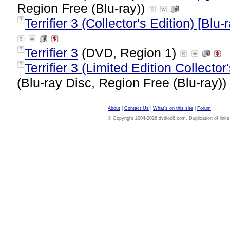
Region Free (Blu-ray))
Terrifier 3 (Collector's Edition) [Blu-
?
Terrifier 3
(DVD, Region 1)
?
Terrifier 3 (Limited Edition Collecto
?
(Blu-ray Disc, Region Free (Blu-ray))
About
|
Contact Us
|
What's on this site
|
Forum
© Copyright 2004-2026 dvdloc8.com. Duplication of links or