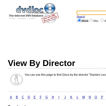
Search
Movie
Disc
S
View By Director
You can use this page to find Discs by the director "Damien Leo
A
B
C
D
E
F
G
H
I
J
K
L
M
N
O
P