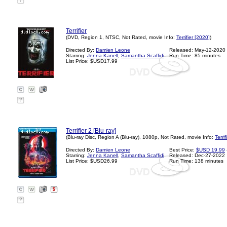
?
Terrifier
(DVD, Region 1, NTSC, Not Rated, movie Info:
Terrifier [2020]
)
Directed By:
Damien Leone
Released: May-12-2020
Starring:
Jenna Kanell
,
Samantha Scaffidi
Run Time: 85 minutes
List Price: $USD17.99
?
Terrifier 2 [Blu-ray]
(Blu-ray Disc, Region A (Blu-ray), 1080p, Not Rated, movie Info:
Terri
Directed By:
Damien Leone
Best Price:
$USD 19.99
Starring:
Jenna Kanell
,
Samantha Scaffidi
Released: Dec-27-2022
List Price: $USD26.99
Run Time: 138 minutes
?