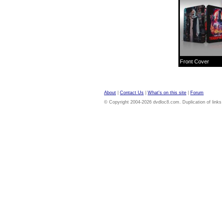
Front Cover
About
|
Contact Us
|
What's on this site
|
Forum
© Copyright 2004-2026 dvdloc8.com. Duplication of links or