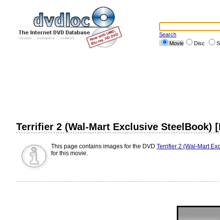
Search
Movie
Disc
S
Terrifier 2 (Wal-Mart Exclusive SteelBook) 
This page contains images for the DVD
Terrifier 2 (Wal-Mart Ex
for this movie.