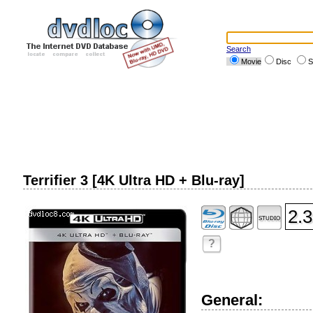
Search
Movie
Disc
S
Terrifier 3 [4K Ultra HD + Blu-ray]
2.3
?
General: