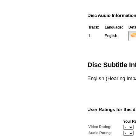
Disc Audio Information
Track:
Language:
Deta
1:
English
Disc Subtitle I
English (Hearing Imp
User Ratings for this d
Your Ra
Video Rating:
Audio Rating: