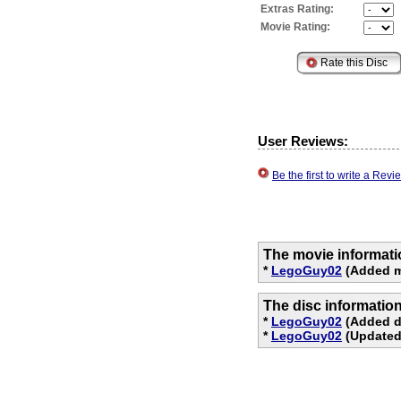
Extras Rating:
Movie Rating:
User Reviews:
Be the first to write a Re
The movie informati
*
LegoGuy02
(Added m
The disc informatio
*
LegoGuy02
(Added d
*
LegoGuy02
(Updated 