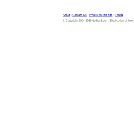
About
|
Contact Us
|
What's on this site
|
Forum
© Copyright 2004-2026 dvdloc8.com. Duplication of links or