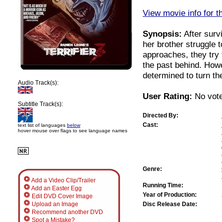
View movie info for t
Synopsis:
After surv
her brother struggle t
approaches, they try 
the past behind. Howe
determined to turn th
Audio Track(s):
User Rating:
No vote
Subtitle Track(s):
Directed By:
Cast:
text list of languages
below
hover mouse over flags to see language names
Genre:
Add a Video Clip/Trailer
Running Time:
Add an Easter Egg
Year of Production:
Edit DVD Cover Image
Disc Release Date:
Upload an Image
Recommend another DVD
Spot a Mistake?