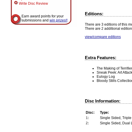
Write Disc Review
Editions:
Earn award points for your
submissions and
win prizes!!
There are 3 editions of this mo
There are 2 additional edition
view/compare editions
Extra Features:
The Making of Terrifie
Sneak Peek: Art Attac
Eulogy Log
Bloody Stills Collectio
Disc Information:
Disc:
Type:
1:
Single Sided, Triple
2:
Single Sided, Dual 