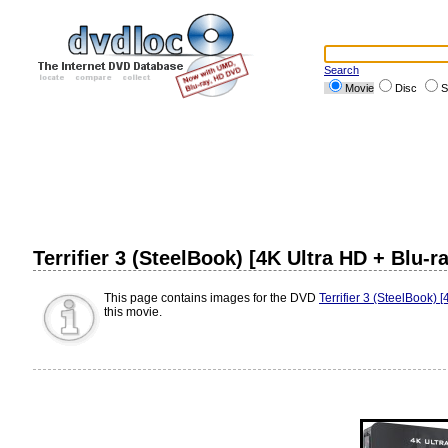
Search
Movie
Disc
S
Terrifier 3 (SteelBook) [4K Ultra HD + Blu-r
This page contains images for the DVD
Terrifier 3 (SteelBook) 
this movie.