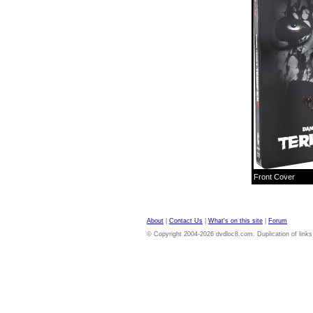
Front Cover
About
|
Contact Us
|
What's on this site
|
Forum
© Copyright 2004-2026 dvdloc8.com. Duplication of links or