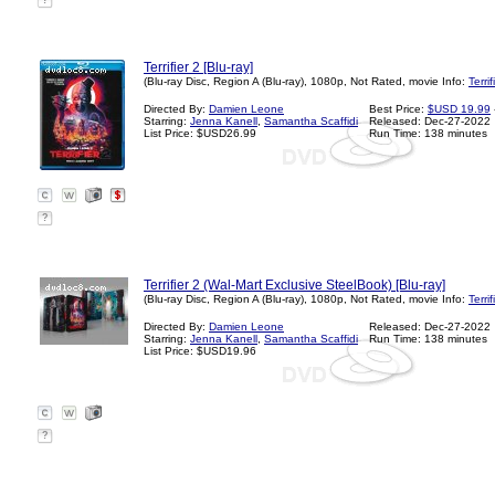
?
Terrifier 2 [Blu-ray]
(Blu-ray Disc, Region A (Blu-ray), 1080p, Not Rated, movie Info:
Terri
Directed By:
Damien Leone
Best Price:
$USD 19.99
Starring:
Jenna Kanell
,
Samantha Scaffidi
Released: Dec-27-2022
List Price: $USD26.99
Run Time: 138 minutes
?
Terrifier 2 (Wal-Mart Exclusive SteelBook) [Blu-ray]
(Blu-ray Disc, Region A (Blu-ray), 1080p, Not Rated, movie Info:
Terri
Directed By:
Damien Leone
Released: Dec-27-2022
Starring:
Jenna Kanell
,
Samantha Scaffidi
Run Time: 138 minutes
List Price: $USD19.96
?