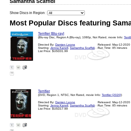
Samantha Scaffidi
Show Discs in Region :
Most Popular Discs featuring Sama
Terrifier [Blu-ray]
(Blu-ray Disc, Region A (Blu-ray), 1080p, Not Rated, movie Info:
Terri
Directed By:
Damien Leone
Released: May-12-2020
Starring:
Jenna Kanell
,
Samantha Scaffidi
Run Time: 85 minutes
List Price: $USD31.99
?
Terrifier
(DVD, Region 1, NTSC, Not Rated, movie Info:
Terrifier [2020]
)
Directed By:
Damien Leone
Released: May-12-2020
Starring:
Jenna Kanell
,
Samantha Scaffidi
Run Time: 85 minutes
List Price: $USD17.99