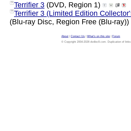
Terrifier 3
(DVD, Region 1)
?
Terrifier 3 (Limited Edition Collecto
?
(Blu-ray Disc, Region Free (Blu-ray))
About
|
Contact Us
|
What's on this site
|
Forum
© Copyright 2004-2026 dvdloc8.com. Duplication of links or