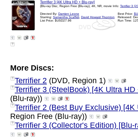
Terrifier 3 [4K Ultra HD + Blu-ray]
(Blu-ray Disc, Region Free (Blu-ray), 4K, NR, movie Info:
Terrifier 3 [
Directed By:
Damien Leone
Best Price:
$U
Starring:
Samantha Scaffidi
,
David Howard Thornton
Released: De
List Price: $USD27.96
Run Time: 12
?
More Discs:
Terrifier 2
(DVD, Region 1)
?
Terrifier 3 (SteelBook) [4K Ultra HD 
?
(Blu-ray))
Terrifier 2 (Best Buy Exclusive) [4K
?
Region Free (Blu-ray))
Terrifier 3 (Collector's Edition) [Blu-
?