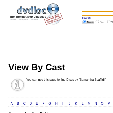
Search
Movie
Disc
S
View By Cast
You can use this page to find Discs by "Samantha Scaffidi"
A
B
C
D
E
F
G
H
I
J
K
L
M
N
O
P