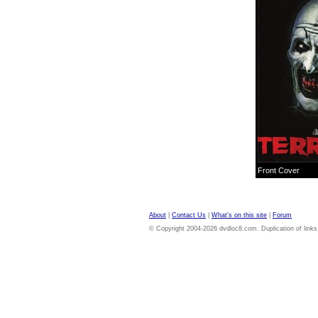
Front Cover
About
|
Contact Us
|
What's on this site
|
Forum
© Copyright 2004-2026 dvdloc8.com. Duplication of links or