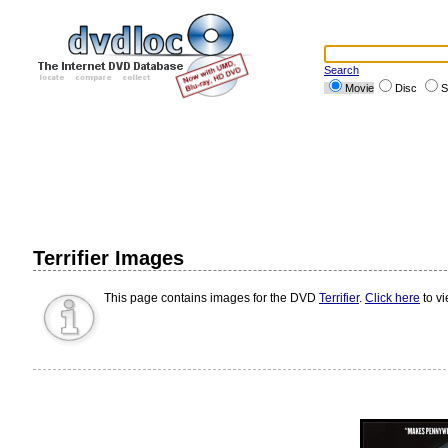
Search
Movie
Disc
S
Terrifier Images
This page contains images for the DVD
Terrifier
.
Click here
to vi