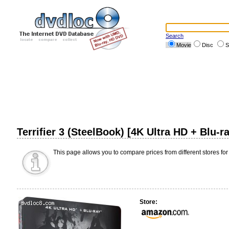
Search
Movie
Disc
S
Terrifier 3 (SteelBook) [4K Ultra HD + Blu-
This page allows you to compare prices from different stores for
Store: