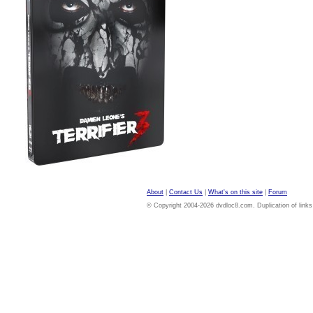
About
|
Contact Us
|
What's on this site
|
Forum
© Copyright 2004-2026 dvdloc8.com. Duplication of links or