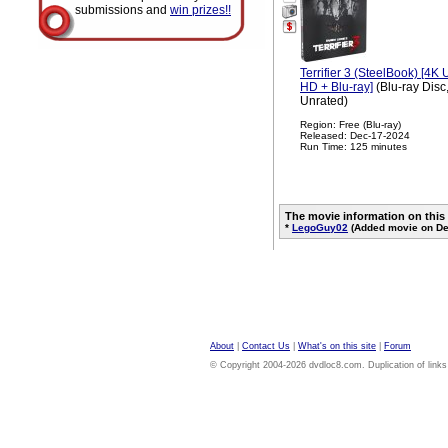
submissions and
win prizes!!
Terrifier 3 (SteelBook) [4K U
HD + Blu-ray]
(Blu-ray Disc
Unrated)
Region: Free (Blu-ray)
Released: Dec-17-2024
Run Time: 125 minutes
The movie information on this
*
LegoGuy02
(Added movie on De
About
|
Contact Us
|
What's on this site
|
Forum
© Copyright 2004-2026 dvdloc8.com. Duplication of links or