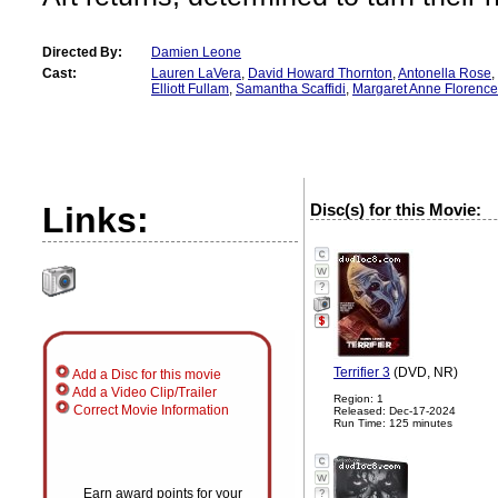
Directed By:
Damien Leone
Cast:
Lauren LaVera
,
David Howard Thornton
,
Antonella Rose
,
Elliott Fullam
,
Samantha Scaffidi
,
Margaret Anne Florence
Links:
Disc(s) for this Movie:
?
Terrifier 3
(DVD, NR)
Add a Disc for this movie
Add a Video Clip/Trailer
Region: 1
Correct Movie Information
Released: Dec-17-2024
Run Time: 125 minutes
Earn award points for your
?