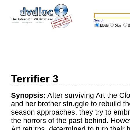
Search
Movie
Disc
S
Terrifier 3
Synopsis:
After surviving Art the 
and her brother struggle to rebuild th
season approaches, they try to embr
the horrors of the past behind. Howev
Art returns, determined to turn their