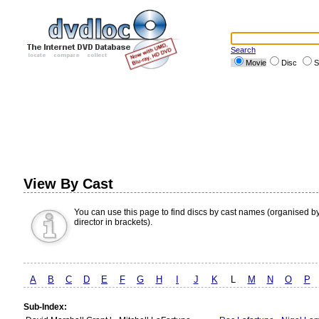
Search
Movie
Disc
S
View By Cast
You can use this page to find discs by cast names (organised b
director in brackets).
A
B
C
D
E
F
G
H
I
J
K
L
M
N
O
P
Sub-Index: