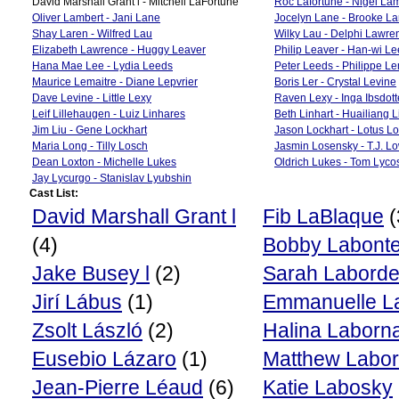
David Marshall Grant l - Mitchell LaFortune
Roc Lafortune - Nigel La
Oliver Lambert - Jani Lane
Jocelyn Lane - Brooke La
Shay Laren - Wilfred Lau
Wilky Lau - Delphi Lawre
Elizabeth Lawrence - Huggy Leaver
Philip Leaver - Han-wi Le
Hana Mae Lee - Lydia Leeds
Peter Leeds - Philippe L
Maurice Lemaitre - Diane Lepvrier
Boris Ler - Crystal Levine
Dave Levine - Little Lexy
Raven Lexy - Inga Ibsdott
Leif Lillehaugen - Luiz Linhares
Beth Linhart - Huailiang L
Jim Liu - Gene Lockhart
Jason Lockhart - Lotus L
Maria Long - Tilly Losch
Jasmin Losensky - T.J. L
Dean Loxton - Michelle Lukes
Oldrich Lukes - Tom Lyco
Jay Lycurgo - Stanislav Lyubshin
Cast List:
David Marshall Grant l
Fib LaBlaque
(
(4)
Bobby Labont
Jake Busey l
(2)
Sarah Labord
Jirí Lábus
(1)
Emmanuelle La
Zsolt László
(2)
Halina Laborn
Eusebio Lázaro
(1)
Matthew Labor
Jean-Pierre Léaud
(6)
Katie Labosky