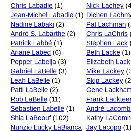
Chris Labadie
(1)
Nick Lachey
(4
Jean-Michel Labadie
(1)
Dichen Lachm
Nadine Labaki
(2)
Pat Lachman
(
André S. Labarthe
(2)
Chris LaChris
Patrick Labbé
(1)
Stephen Lack
Ariane Labed
(6)
Beth Lacke
(1)
Pepper Labeija
(3)
Elizabeth Lac
Gabriel LaBelle
(3)
Mike Lackey
(
Leah LaBelle
(1)
Skip Lackey
(2
Patti LaBelle
(2)
Gene Lackhart
Rob LaBelle
(11)
Frank Lacktee
Sebastien Labelle
(1)
André Lacomb
Shia LaBeouf
(102)
Kathy LaCom
Nunzio Lucky LaBianca
Jay Lacopo
(1