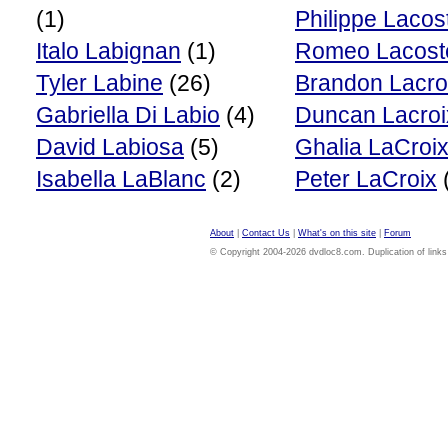
(1)
Philippe Lacos
Italo Labignan
(1)
Romeo Lacost
Tyler Labine
(26)
Brandon Lacro
Gabriella Di Labio
(4)
Duncan Lacroi
David Labiosa
(5)
Ghalia LaCroi
Isabella LaBlanc
(2)
Peter LaCroix
About
|
Contact Us
|
What's on this site
|
Forum
© Copyright 2004-2026 dvdloc8.com. Duplication of links or