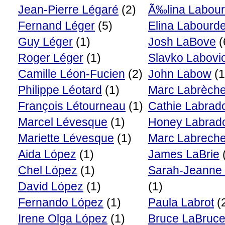
Jean-Pierre Légaré
(2)
Ã‰lina Labour
Fernand Léger
(5)
Elina Labourde
Guy Léger
(1)
Josh LaBove
(
Roger Léger
(1)
Slavko Labovi
Camille Léon-Fucien
(2)
John Labow
(1
Philippe Léotard
(1)
Marc Labrèch
François Létourneau
(1)
Cathie Labrad
Marcel Lévesque
(1)
Honey Labrad
Mariette Lévesque
(1)
Marc Labrech
Aida López
(1)
James LaBrie
Chel López
(1)
Sarah-Jeanne
David López
(1)
(1)
Fernando López
(1)
Paula Labrot
(
Irene Olga López
(1)
Bruce LaBruc