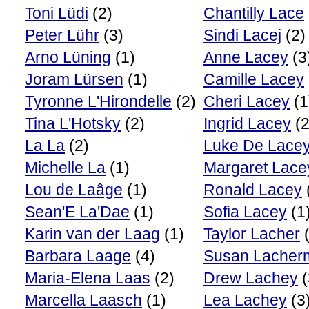
Toni Lüdi
(2)
Chantilly Lace
Peter Lühr
(3)
Sindi Lacej
(2)
Arno Lüning
(1)
Anne Lacey
(3
Joram Lürsen
(1)
Camille Lacey
Tyronne L'Hirondelle
(2)
Cheri Lacey
(1
Tina L'Hotsky
(2)
Ingrid Lacey
(2
La La
(2)
Luke De Lace
Michelle La
(1)
Margaret Lace
Lou de Laâge
(1)
Ronald Lacey
Sean'E La'Dae
(1)
Sofia Lacey
(1
Karin van der Laag
(1)
Taylor Lacher
(
Barbara Laage
(4)
Susan Lacher
Maria-Elena Laas
(2)
Drew Lachey
(
Marcella Laasch
(1)
Lea Lachey
(3