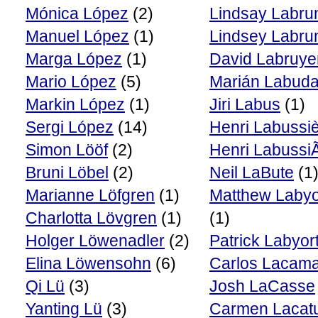
Mónica López
(2)
Lindsay Labr
Manuel López
(1)
Lindsey Labr
Marga López
(1)
David Labruye
Mario López
(5)
Marián Labud
Markin López
(1)
Jiri Labus
(1)
Sergi López
(14)
Henri Labussi
Simon Lööf
(2)
Henri Labussi
Bruni Löbel
(2)
Neil LaBute
(1
Marianne Löfgren
(1)
Matthew Labyo
Charlotta Lövgren
(1)
(1)
Holger Löwenadler
(2)
Patrick Labyor
Elina Löwensohn
(6)
Carlos Lacam
Qi Lü
(3)
Josh LaCasse
Yanting Lü
(3)
Carmen Lacat