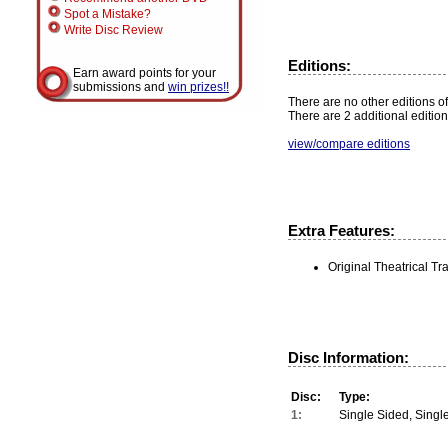
Spot a Mistake?
Write Disc Review
Editions:
Earn award points for your
submissions and
win prizes!!
There are no other editions of
There are 2 additional edition
view/compare editions
Extra Features:
Original Theatrical Tra
Disc Information:
Disc:
Type:
1:
Single Sided, Singl