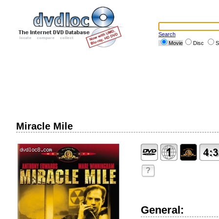
Search
Movie
Disc
S
Miracle Mile
?
General: