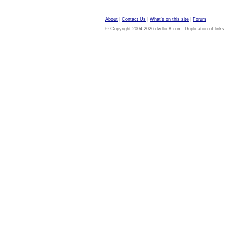
About
|
Contact Us
|
What's on this site
|
Forum
© Copyright 2004-2026 dvdloc8.com. Duplication of links or