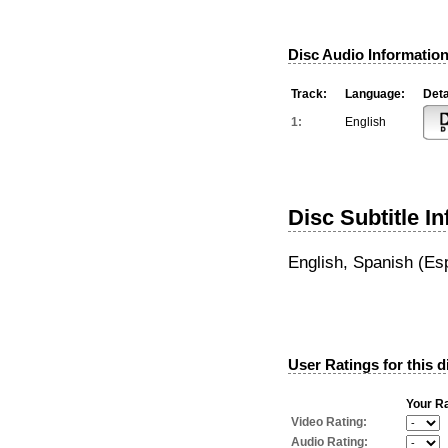
Disc Audio Information
Track:
Language:
Deta
1:
English
Disc Subtitle I
English, Spanish (Es
User Ratings for this d
Your Ra
Video Rating:
Audio Rating: