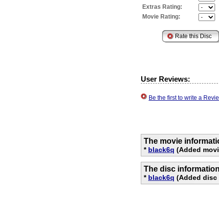
Extras Rating:
Movie Rating:
User Reviews:
Be the first to write a Re
The movie informati
*
black6q
(Added movie
The disc informatio
*
black6q
(Added disc 