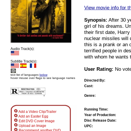
View movie info for t
Synopsis:
After 30 y
girl of his dreams. U
their first date, Har
nuclear missiles will
this is a prank or an
Audio Track(s):
terrified people in d
with whom he wants to
Subtitle Track(s):
User Rating:
No vote
text list of languages
below
hover mouse over flags to see language names
Directed By:
Cast:
Genre:
Running Time:
Add a Video Clip/Trailer
Year of Production:
Add an Easter Egg
Disc Release Date:
Edit DVD Cover Image
Upload an Image
UPC:
Recommend another DVD