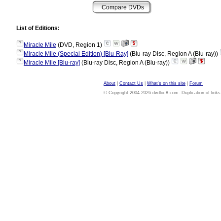
List of Editions:
?
Miracle Mile
(DVD, Region 1)
?
Miracle Mile (Special Edition) [Blu-Ray]
(Blu-ray Disc, Region A (Blu-ray))
?
Miracle Mile [Blu-ray]
(Blu-ray Disc, Region A (Blu-ray))
About
|
Contact Us
|
What's on this site
|
Forum
© Copyright 2004-2026 dvdloc8.com. Duplication of links or