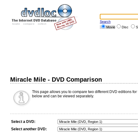
Search
Movie
Disc
S
Miracle Mile - DVD Comparison
This page allows you to compare two different DVD editions for th
below and can be viewed separately.
Select a DVD:
Select another DVD: