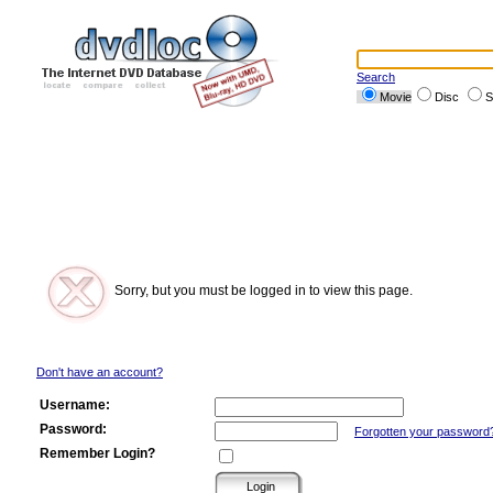
Search
Movie
Disc
S
Sorry, but you must be logged in to view this page.
Don't have an account?
Username:
Password:
Forgotten your password
Remember Login?