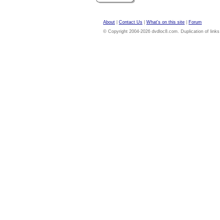
About
|
Contact Us
|
What's on this site
|
Forum
© Copyright 2004-2026 dvdloc8.com. Duplication of links or