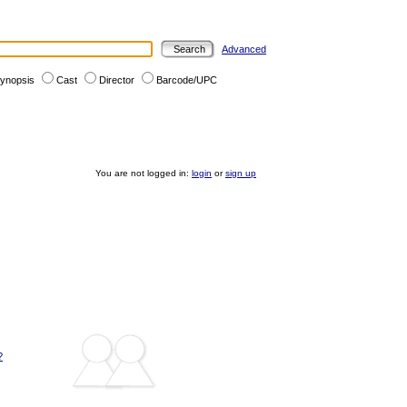
Advanced
ynopsis
Cast
Director
Barcode/UPC
You are not logged in:
login
or
sign up
?