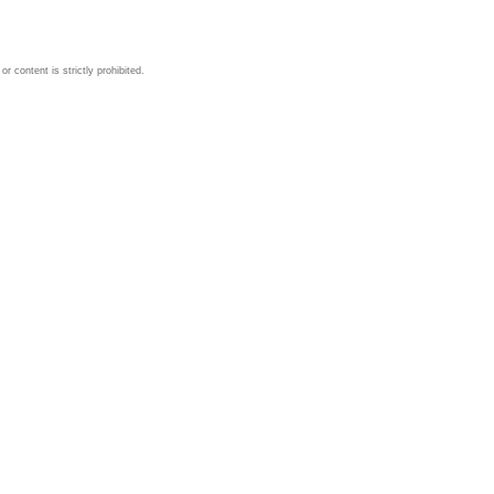
 content is strictly prohibited.