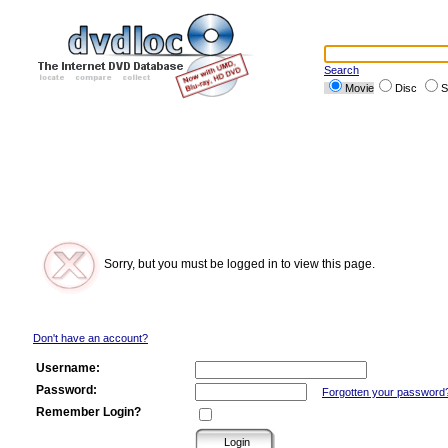
Search
Movie
Disc
S
Sorry, but you must be logged in to view this page.
Don't have an account?
Username:
Password:
Forgotten your password
Remember Login?