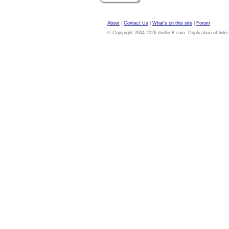
About
|
Contact Us
|
What's on this site
|
Forum
© Copyright 2004-2026 dvdloc8.com. Duplication of links or