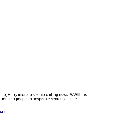
 date, Harry intercepts some chilling news: WWIII has
 terrified people in desperate search for Julie
i-Fi