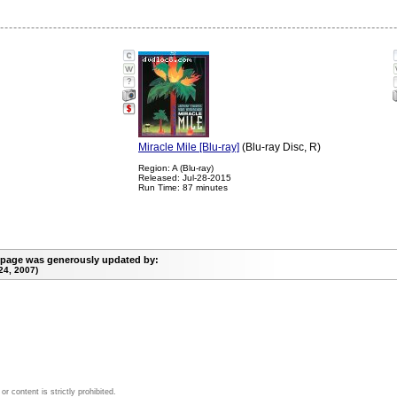
?
Miracle Mile [Blu-ray]
(Blu-ray Disc, R)
Region: A (Blu-ray)
Released: Jul-28-2015
Run Time: 87 minutes
 page was generously updated by:
24, 2007)
 content is strictly prohibited.