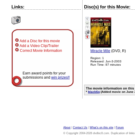
Links:
Disc(s) for this Movie:
?
Add a Disc for this movie
Add a Video Clip/Trailer
Correct Movie Information
Miracle Mile
(DVD, R)
Region: 1
Released: Jun-3-2003
Run Time: 87 minutes
Earn award points for your
submissions and
win prizes!!
The movie information on this
*
black6q
(Added movie on June 
About
|
Contact Us
|
What's on this site
|
Forum
© Copyright 2004-2026 dvdloc8.com. Duplication of links or