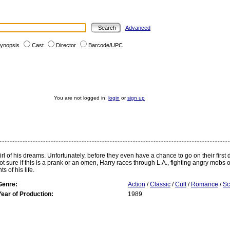
Advanced
ynopsis
Cast
Director
Barcode/UPC
You are not logged in:
login
or
sign up
irl of his dreams. Unfortunately, before they even have a chance to go on their first
 sure if this is a prank or an omen, Harry races through L.A., fighting angry mobs of
 of his life.
Genre:
Action
/
Classic
/
Cult
/
Romance
/
Sc
Year of Production:
1989