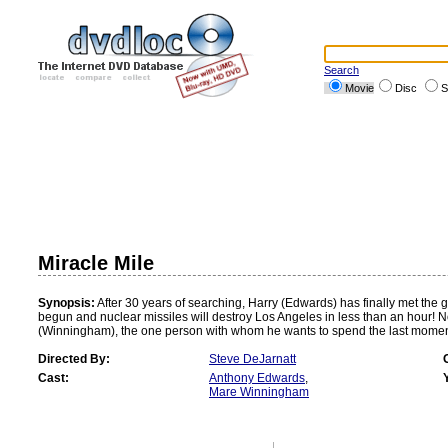
Search
Movie
Disc
S
Miracle Mile
Synopsis:
After 30 years of searching, Harry (Edwards) has finally met the g
begun and nuclear missiles will destroy Los Angeles in less than an hour! Not
(Winningham), the one person with whom he wants to spend the last moments
Directed By:
Steve DeJarnatt
Cast:
Anthony Edwards
,
Mare Winningham