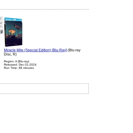
?
Miracle Mile (Special Edition) [Blu-Ray]
(Blu-ray
Disc, R)
Region: A (Blu-ray)
Released: Dec-31-2024
Run Time: 88 minutes