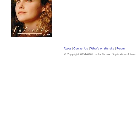
About
|
Contact Us
|
What's on this site
|
Forum
© Copyright 2004-2026 dvdloc8.com. Duplication of links or