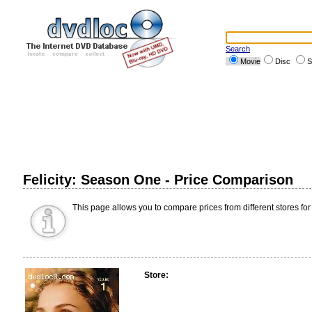
Search
Movie
Disc
S
Felicity: Season One - Price Comparison
This page allows you to compare prices from different stores for
Store: