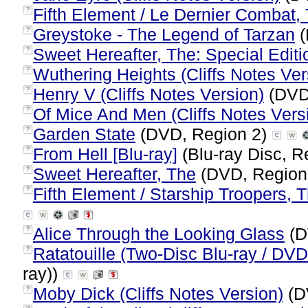
Fifth Element / Le Dernier Combat,
?
Greystoke - The Legend of Tarzan
(
?
Sweet Hereafter, The: Special Editi
?
Wuthering Heights (Cliffs Notes Ver
?
Henry V (Cliffs Notes Version)
(DVD
?
Of Mice And Men (Cliffs Notes Vers
?
Garden State
(DVD, Region 2)
?
From Hell [Blu-ray]
(Blu-ray Disc, R
?
Sweet Hereafter, The
(DVD, Region
?
Fifth Element / Starship Troopers, T
?
Alice Through the Looking Glass
(D
?
Ratatouille (Two-Disc Blu-ray / D
?
ray))
Moby Dick (Cliffs Notes Version)
(D
?