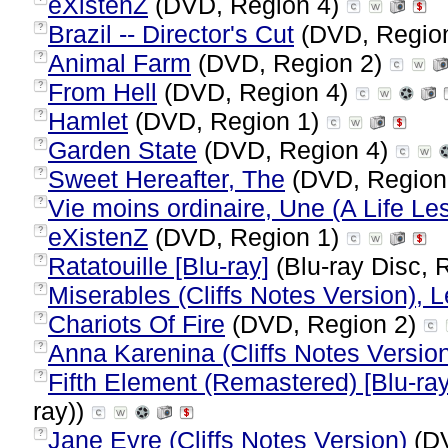
eXistenZ
(DVD, Region 4)
Brazil -- Director's Cut
(DVD, Regio
?
Animal Farm
(DVD, Region 2)
?
From Hell
(DVD, Region 4)
?
Hamlet
(DVD, Region 1)
?
Garden State
(DVD, Region 4)
?
Sweet Hereafter, The
(DVD, Region
?
Vie moins ordinaire, Une (A Life Le
?
eXistenZ
(DVD, Region 1)
?
Ratatouille [Blu-ray]
(Blu-ray Disc, 
?
Miserables (Cliffs Notes Version), 
?
Chariots Of Fire
(DVD, Region 2)
?
Anna Karenina (Cliffs Notes Versio
?
Fifth Element (Remastered) [Blu-ray
?
ray))
Jane Eyre (Cliffs Notes Version)
(DV
?