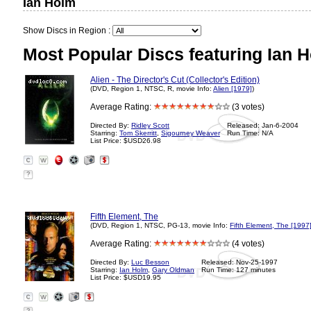
Ian Holm
Show Discs in Region :
Most Popular Discs featuring Ian 
Alien - The Director's Cut (Collector's Edition)
(DVD, Region 1, NTSC, R, movie Info:
Alien [1979]
)
Average Rating:
(3 votes)
Directed By:
Ridley Scott
Released: Jan-6-2004
Starring:
Tom Skerritt
,
Sigourney Weaver
Run Time: N/A
List Price: $USD26.98
?
Fifth Element, The
(DVD, Region 1, NTSC, PG-13, movie Info:
Fifth Element, The [1997
Average Rating:
(4 votes)
Directed By:
Luc Besson
Released: Nov-25-1997
Starring:
Ian Holm
,
Gary Oldman
Run Time: 127 minutes
List Price: $USD19.95