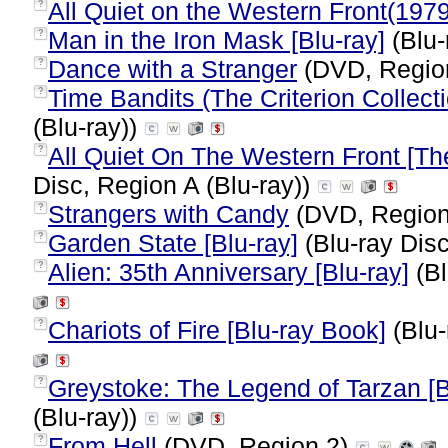
All Quiet on the Western Front(1979
?
Man in the Iron Mask [Blu-ray]
(Blu-
?
Dance with a Stranger
(DVD, Regio
?
Time Bandits (The Criterion Collecti
?
(Blu-ray))
All Quiet On The Western Front [The
?
Disc, Region A (Blu-ray))
Strangers with Candy
(DVD, Region
?
Garden State [Blu-ray]
(Blu-ray Disc
?
Alien: 35th Anniversary [Blu-ray]
(Bl
?
Chariots of Fire [Blu-ray Book]
(Blu-
?
Greystoke: The Legend of Tarzan [B
?
(Blu-ray))
From Hell
(DVD, Region 2)
?