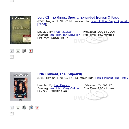
?
Lord Of The Rings: Special Extended Edition 3 Pack
(DVD, Region 1, NTSC, NR, movie Info:
Lord Of The Rings: Special 
[2004]
)
Directed By:
Peter Jackson
Released: Dec-14-2004
Starring:
Ian Holm
,
Ian McKellen
Run Time: 681 minutes
List Price: $USD119.97
?
Fifth Element, The (Superbit)
(DVD, Region 1, NTSC, PG-13, movie Info:
Fifth Element, The [1997
Directed By:
Luc Besson
Released: Oct-9-2001
Starring:
Ian Holm
,
Gary Oldman
Run Time: 126 minutes
List Price: $USD27.96
?