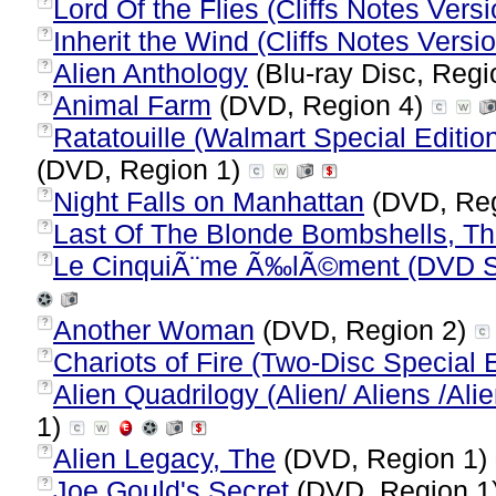
Lord Of the Flies (Cliffs Notes Versi
?
Inherit the Wind (Cliffs Notes Versi
?
Alien Anthology
(Blu-ray Disc, Regi
?
Animal Farm
(DVD, Region 4)
?
Ratatouille (Walmart Special Editio
?
(DVD, Region 1)
Night Falls on Manhattan
(DVD, Reg
?
Last Of The Blonde Bombshells, T
?
Le CinquiÃ¨me Ã‰lÃ©ment (DVD Sup
?
Another Woman
(DVD, Region 2)
?
Chariots of Fire (Two-Disc Special E
?
Alien Quadrilogy (Alien/ Aliens /Ali
?
1)
Alien Legacy, The
(DVD, Region 1)
?
Joe Gould's Secret
(DVD, Region 1
?