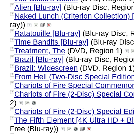
Alien [Blu-ray]
(Blu-ray Disc, Region
?
Naked Lunch (Criterion Collection) [
?
ray))
Ratatouille [Blu-ray]
(Blu-ray Disc, 
?
Time Bandits [Blu-ray]
(Blu-ray Disc
?
Treatment, The
(DVD, Region 1)
?
Brazil [Blu-ray]
(Blu-ray Disc, Regio
?
Brazil: Widescreen
(DVD, Region 1
?
From Hell (Two-Disc Special Editio
?
Chariots of Fire Special Commemora
?
Chariots of Fire (2-Disc) Special 
?
2)
Chariots of Fire (2-Disc) Special Edi
?
The Fifth Element [4K Ultra HD + Blu
?
Free (Blu-ray))