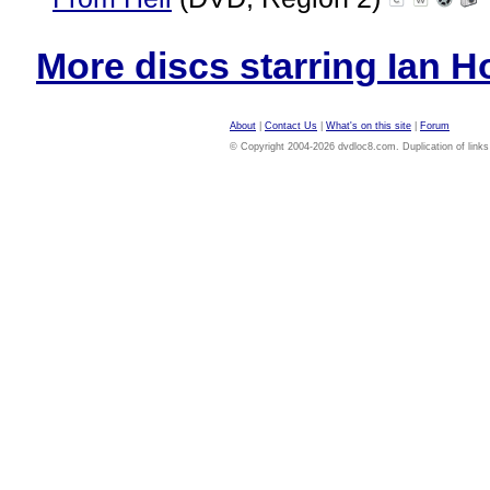
More discs starring Ian Ho
About
|
Contact Us
|
What's on this site
|
Forum
© Copyright 2004-2026 dvdloc8.com. Duplication of links or