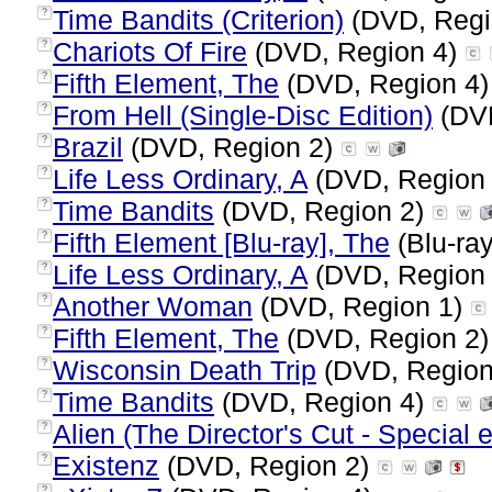
Time Bandits (Criterion)
(DVD, Regi
?
Chariots Of Fire
(DVD, Region 4)
?
Fifth Element, The
(DVD, Region 4
?
From Hell (Single-Disc Edition)
(DVD
?
Brazil
(DVD, Region 2)
?
Life Less Ordinary, A
(DVD, Region
?
Time Bandits
(DVD, Region 2)
?
Fifth Element [Blu-ray], The
(Blu-ray
?
Life Less Ordinary, A
(DVD, Region
?
Another Woman
(DVD, Region 1)
?
Fifth Element, The
(DVD, Region 2
?
Wisconsin Death Trip
(DVD, Region
?
Time Bandits
(DVD, Region 4)
?
Alien (The Director's Cut - Special e
?
Existenz
(DVD, Region 2)
?
?