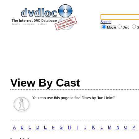
Search
Movie
Disc
S
View By Cast
You can use this page to find Discs by "Ian Holm"
A
B
C
D
E
F
G
H
I
J
K
L
M
N
O
P