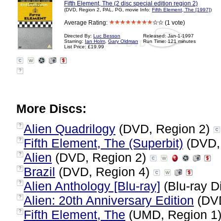
Fifth Element, The (2 disc special edition region 2)
(DVD, Region 2, PAL, PG, movie Info:
Fifth Element, The [1997]
)
Average Rating:
(1 vote)
Directed By:
Luc Besson
Released: Jan-1-1997
Starring:
Ian Holm
,
Gary Oldman
Run Time: 121 minutes
List Price: £19.99
?
More Discs:
Alien Quadrilogy
(DVD, Region 2)
?
Fifth Element, The (Superbit)
(DVD,
?
Alien
(DVD, Region 2)
?
Brazil
(DVD, Region 4)
?
Alien Anthology [Blu-ray]
(Blu-ray D
?
Alien: 20th Anniversary Edition
(DVD
?
Fifth Element, The
(UMD, Region 1
?