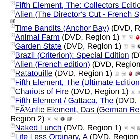
Fifth Element, The: Collectors Editi
?
Alien (The Director's Cut - French S
?
Time Bandits (Anchor Bay)
(DVD, R
?
Animal Farm
(DVD, Region 1)
?
Garden State
(DVD, Region 1)
?
Brazil (Criterion): Special Edition
(D
?
Alien (French edition)
(DVD, Region
?
Ratatouille
(DVD, Region 1)
?
Fifth Element, The (Ultimate Edition
?
Chariots of Fire
(DVD, Region 1)
?
Fifth Element / Gattaca, The
(DVD, 
?
FÃ¼nfte Element, Das (German Rem
?
Region 2)
Naked Lunch
(DVD, Region 1)
?
Life Less Ordinary, A
(DVD, Region
?