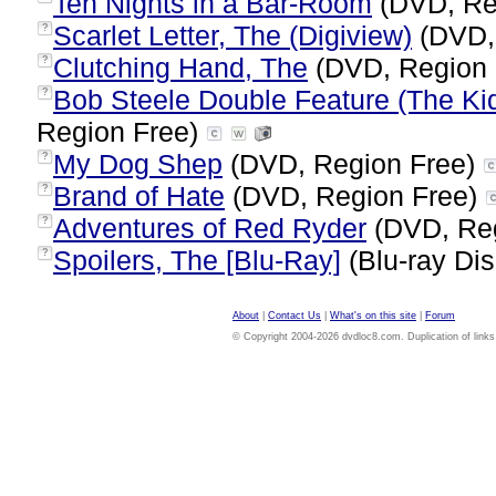
Ten Nights in a Bar-Room
(DVD, Re
Scarlet Letter, The (Digiview)
(DVD,
?
Clutching Hand, The
(DVD, Region 
?
Bob Steele Double Feature (The Kid
?
Region Free)
My Dog Shep
(DVD, Region Free)
?
Brand of Hate
(DVD, Region Free)
?
Adventures of Red Ryder
(DVD, Re
?
Spoilers, The [Blu-Ray]
(Blu-ray Dis
?
About
|
Contact Us
|
What's on this site
|
Forum
© Copyright 2004-2026 dvdloc8.com. Duplication of links or