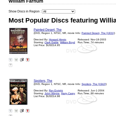
William Farnum
Show Discs in Region :
Most Popular Discs featuring Will
Painted Desert, The
(DVD, Region 1, NTSC, NR, movie Info:
Painted Desert, The [1931]
)
Directed By:
Howard Higgin
Released: Nov-18-2003
Starring:
Clark Gable
,
William Boyd
Run Time: 74 minutes
List Price: $USD14.95
?
Spoilers, The
(DVD, Region 1, NTSC, NR, movie Info:
Spoilers, The [1942]
)
Directed By:
Ray Enright
Released: Jun-1-2004
Starring:
John Wayne
,
Harry Carey
Run Time: 88 minutes
List Price: $USD14.98