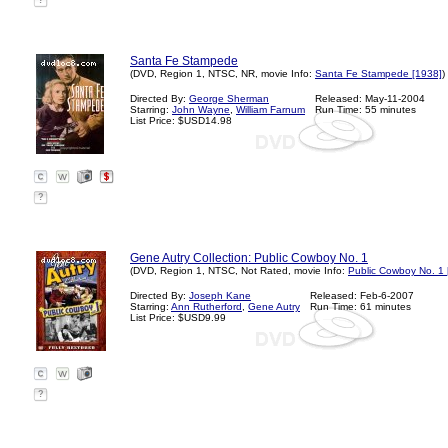
?
Santa Fe Stampede
(DVD, Region 1, NTSC, NR, movie Info:
Santa Fe Stampede [1938]
)
Directed By:
George Sherman
Released: May-11-2004
Starring:
John Wayne
,
William Farnum
Run Time: 55 minutes
List Price: $USD14.98
?
Gene Autry Collection: Public Cowboy No. 1
(DVD, Region 1, NTSC, Not Rated, movie Info:
Public Cowboy No. 1 
Directed By:
Joseph Kane
Released: Feb-6-2007
Starring:
Ann Rutherford
,
Gene Autry
Run Time: 61 minutes
List Price: $USD9.99
?