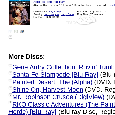
Spoilers, The [Blu-Ray]
(Blu-ray Disc, Region A (Blu-ray), 1080p, Not Rated, movie Info:
Spoil
Directed By:
Ray Enright
Released: Sep-10-2019
Starring:
John Wayne
,
Harry Carey
Run Time: 87 minutes
List Price: $USD19.99
?
More Discs:
Gene Autry Collection: Rovin' Tum
?
Santa Fe Stampede [Blu-Ray]
(Blu-
?
Painted Desert, The (Alpha)
(DVD, 
?
Shine On, Harvest Moon
(DVD, Reg
?
Mr. Robinson Crusoe (DigiView)
(DV
?
RKO Classic Adventures (The Painte
?
Horde) [Blu-Ray]
(Blu-ray Disc, Regio