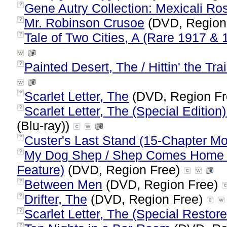
Gene Autry Collection: Mexicali Ro
?
Mr. Robinson Crusoe
(DVD, Region
?
Tale of Two Cities, A (Rare 1917 & 
?
Painted Desert, The / Hittin' the Tra
?
Scarlet Letter, The
(DVD, Region F
?
Scarlet Letter, The (Special Edition
?
(Blu-ray))
Custer's Last Stand (15-Chapter Mo
?
My Dog Shep / Shep Comes Home (
?
Feature)
(DVD, Region Free)
Between Men
(DVD, Region Free)
?
Drifter, The
(DVD, Region Free)
?
Scarlet Letter, The (Special Restor
?
?