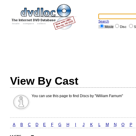
Search
Movie
Disc
S
View By Cast
You can use this page to find Discs by "William Farnum"
A
B
C
D
E
F
G
H
I
J
K
L
M
N
O
P