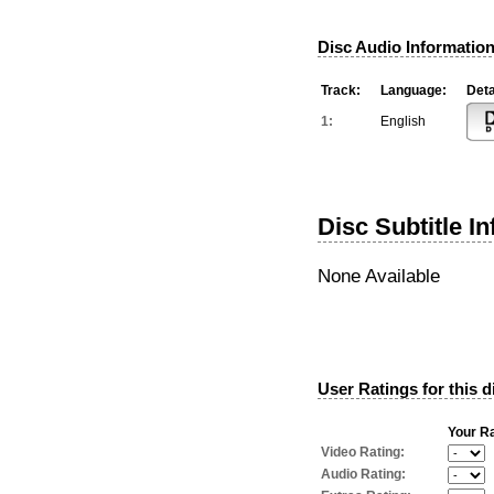
Disc Audio Information
Track:
Language:
Deta
1:
English
Disc Subtitle I
None Available
User Ratings for this d
Your Ra
Video Rating:
Audio Rating: