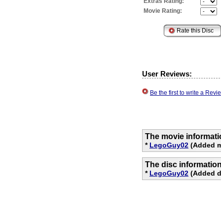
Extras Rating:
Movie Rating:
User Reviews:
Be the first to write a Re
The movie informati
*
LegoGuy02
(Added mo
The disc informatio
*
LegoGuy02
(Added di