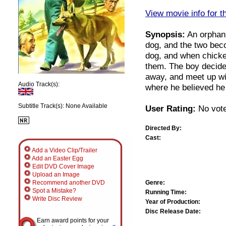
View movie info for t
Synopsis:
An orphan 
dog, and the two beco
dog, and when chicken
them. The boy decides
away, and meet up wi
Audio Track(s):
where he believed he 
Subtitle Track(s): None Available
User Rating:
No vote
Directed By:
Cast:
Add a Video Clip/Trailer
Add an Easter Egg
Edit DVD Cover Image
Upload an Image
Genre:
Recommend another DVD
Spot a Mistake?
Running Time:
Write Disc Review
Year of Production:
Disc Release Date:
Earn award points for your