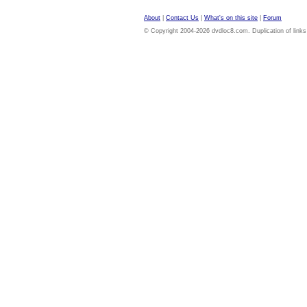
About
|
Contact Us
|
What's on this site
|
Forum
© Copyright 2004-2026 dvdloc8.com. Duplication of links or