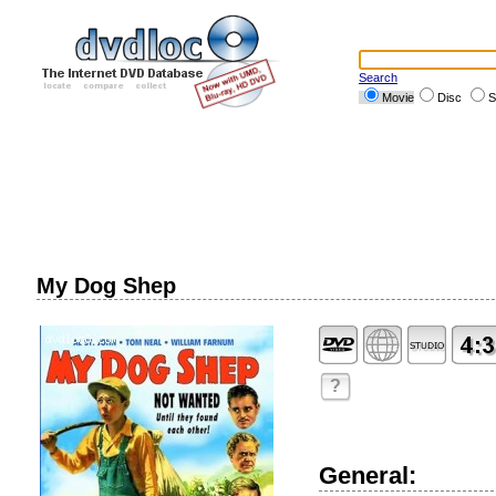
Search
Movie
Disc
S
My Dog Shep
?
General: