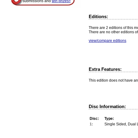
submissions and
win prizes!!
Editions:
There are 2 editions of this m
There are no other editions of
view/compare editions
Extra Features:
This edition does not have an
Disc Information:
Disc:
Type:
1:
Single Sided, Dual 