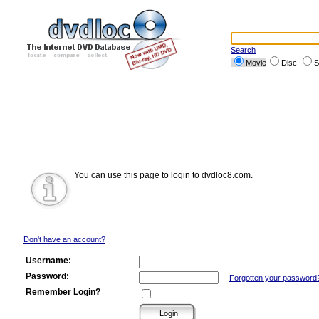
Search
Movie
Disc
S
You can use this page to login to dvdloc8.com.
Don't have an account?
Username:
Password:
Forgotten your password
Remember Login?