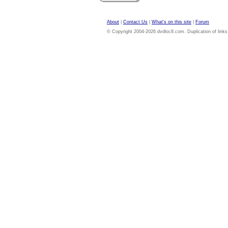
About
|
Contact Us
|
What's on this site
|
Forum
© Copyright 2004-2026 dvdloc8.com. Duplication of links or