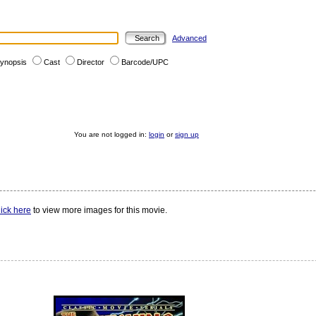
Advanced
ynopsis
Cast
Director
Barcode/UPC
You are not logged in:
login
or
sign up
ick here
to view more images for this movie.