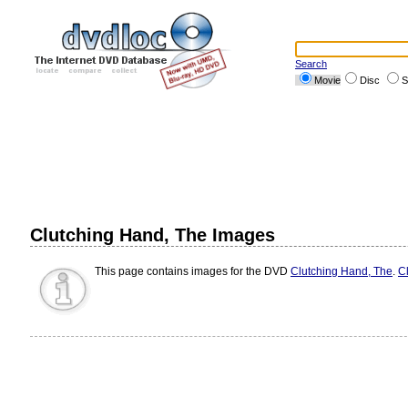
Search
Movie
Disc
S
Clutching Hand, The Images
This page contains images for the DVD
Clutching Hand, The
.
Cl