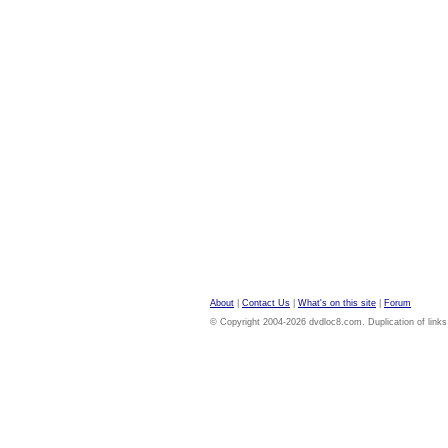
About
|
Contact Us
|
What's on this site
|
Forum
© Copyright 2004-2026 dvdloc8.com. Duplication of links or