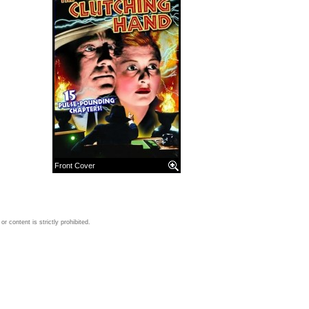
Front Cover
 content is strictly prohibited.