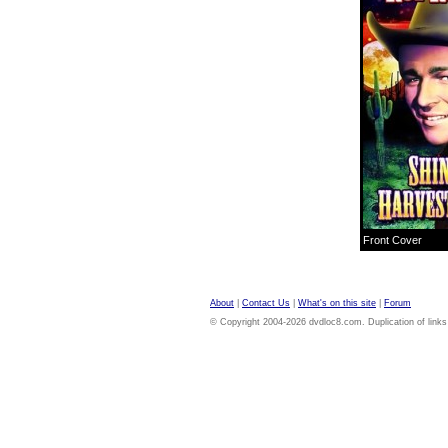
Front Cover
About
|
Contact Us
|
What's on this site
|
Forum
© Copyright 2004-2026 dvdloc8.com. Duplication of links or