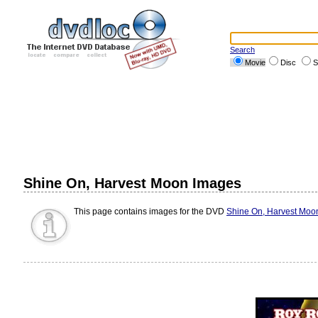
Search
Movie
Disc
S
Shine On, Harvest Moon Images
This page contains images for the DVD
Shine On, Harvest Moo