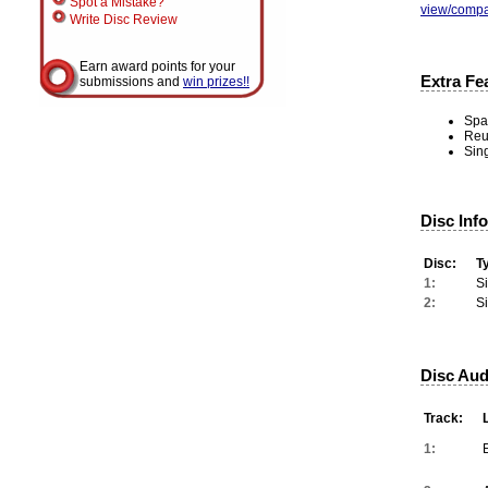
Spot a Mistake?
view/compa
Write Disc Review
Earn award points for your
Extra Fe
submissions and
win prizes!!
Spar
Reu
Sing
Disc Inf
Disc:
T
1:
S
2:
S
Disc Aud
Track:
1: