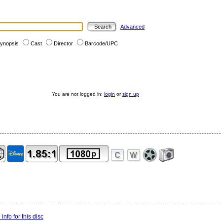
Advanced
ynopsis
Cast
Director
Barcode/UPC
You are not logged in:
login
or
sign up
info for this disc