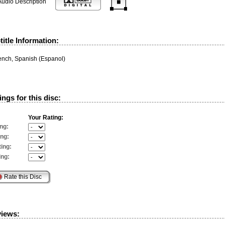
Audio Description
itle Information:
rench, Spanish (Espanol)
ngs for this disc:
Your Rating:
ng:
ing:
ing:
ing:
views: