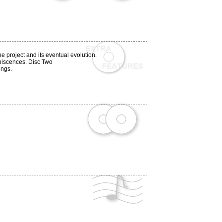
e project and its eventual evolution.
iniscences. Disc Two
ongs.