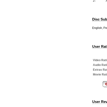
2:
Disc Subt
English, F
User Rati
Video Rati
Audio Rat
Extras Rat
Movie Rat
User Re