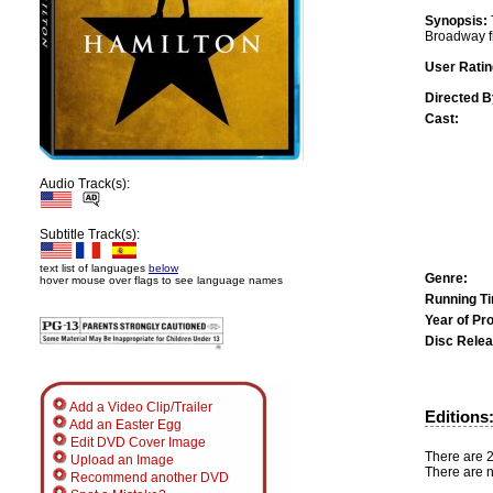
Synopsis:
Broadway f
User Ratin
Directed B
Cast:
Audio Track(s):
Subtitle Track(s):
text list of languages
below
Genre:
hover mouse over flags to see language names
Running T
Year of Pr
Disc Relea
Add a Video Clip/Trailer
Editions
Add an Easter Egg
Edit DVD Cover Image
There are 2 
Upload an Image
There are n
Recommend another DVD