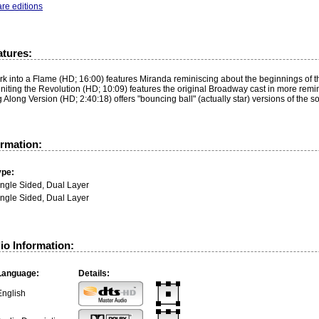
re editions
atures:
k into a Flame (HD; 16:00) features Miranda reminiscing about the beginnings of th
niting the Revolution (HD; 10:09) features the original Broadway cast in more rem
 Along Version (HD; 2:40:18) offers "bouncing ball" (actually star) versions of the s
ormation:
ype:
ingle Sided, Dual Layer
ingle Sided, Dual Layer
io Information:
Language:
Details:
English