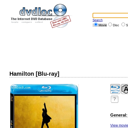
Search
Movie
Disc
S
Hamilton [Blu-ray]
?
General:
View movie 