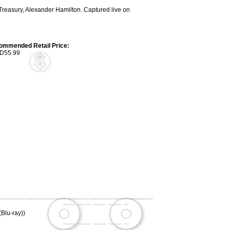
e Treasury, Alexander Hamilton. Captured live on
ommended Retail Price:
D55.99
(Blu-ray))