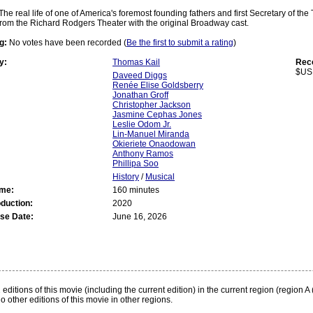
The real life of one of America's foremost founding fathers and first Secretary of th
rom the Richard Rodgers Theater with the original Broadway cast.
g:
No votes have been recorded (
Be the first to submit a rating
)
y:
Thomas Kail
Rec
$US
Daveed Diggs
Renée Elise Goldsberry
Jonathan Groff
Christopher Jackson
Jasmine Cephas Jones
Leslie Odom Jr.
Lin-Manuel Miranda
Okieriete Onaodowan
Anthony Ramos
Phillipa Soo
History
/
Musical
ime:
160 minutes
oduction:
2020
se Date:
June 16, 2026
:
editions of this movie (including the current edition) in the current region (region A 
o other editions of this movie in other regions.