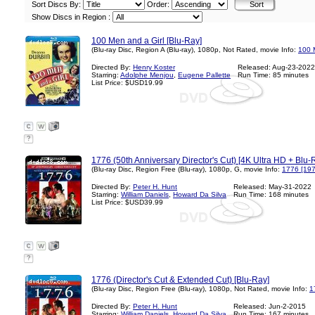
Sort Discs By:
Order:
Show Discs in Region :
100 Men and a Girl [Blu-Ray]
(Blu-ray Disc, Region A (Blu-ray), 1080p, Not Rated, movie Info:
100 
Directed By:
Henry Koster
Released: Aug-23-2022
Starring:
Adolphe Menjou
,
Eugene Pallette
Run Time: 85 minutes
List Price: $USD19.99
?
1776 (50th Anniversary Director's Cut) [4K Ultra HD + Blu-R
(Blu-ray Disc, Region Free (Blu-ray), 1080p, G, movie Info:
1776 [197
Directed By:
Peter H. Hunt
Released: May-31-2022
Starring:
William Daniels
,
Howard Da Silva
Run Time: 168 minutes
List Price: $USD39.99
?
1776 (Director's Cut & Extended Cut) [Blu-Ray]
(Blu-ray Disc, Region Free (Blu-ray), 1080p, Not Rated, movie Info:
1
Directed By:
Peter H. Hunt
Released: Jun-2-2015
Starring:
William Daniels
,
Howard Da Silva
Run Time: 167 minutes