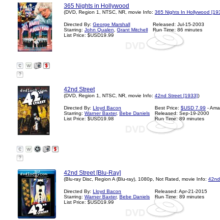
365 Nights in Hollywood
(DVD, Region 1, NTSC, NR, movie Info:
365 Nights In Hollywood [19
Directed By:
George Marshall
Released: Jul-15-2003
Starring:
John Qualen
,
Grant Mitchell
Run Time: 86 minutes
List Price: $USD19.99
?
42nd Street
(DVD, Region 1, NTSC, NR, movie Info:
42nd Street [1933]
)
Directed By:
Lloyd Bacon
Best Price:
$USD 7.99
- Ama
Starring:
Warner Baxter
,
Bebe Daniels
Released: Sep-19-2000
List Price: $USD19.98
Run Time: 89 minutes
?
42nd Street [Blu-Ray]
(Blu-ray Disc, Region A (Blu-ray), 1080p, Not Rated, movie Info:
42nd
Directed By:
Lloyd Bacon
Released: Apr-21-2015
Starring:
Warner Baxter
,
Bebe Daniels
Run Time: 89 minutes
List Price: $USD19.99