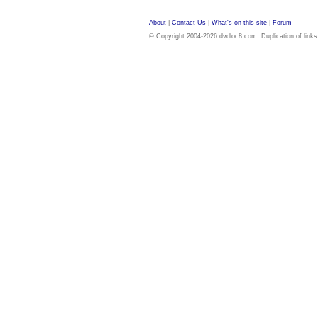
About
|
Contact Us
|
What's on this site
|
Forum
© Copyright 2004-2026 dvdloc8.com. Duplication of links or