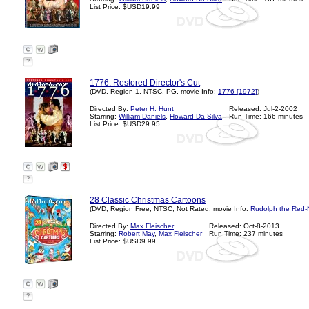
List Price: $USD19.99
?
1776: Restored Director's Cut
(DVD, Region 1, NTSC, PG, movie Info:
1776 [1972]
)
Directed By:
Peter H. Hunt
Released: Jul-2-2002
Starring:
William Daniels
,
Howard Da Silva
Run Time: 166 minutes
List Price: $USD29.95
?
28 Classic Christmas Cartoons
(DVD, Region Free, NTSC, Not Rated, movie Info:
Rudolph the Red-
Directed By:
Max Fleischer
Released: Oct-8-2013
Starring:
Robert May
,
Max Fleischer
Run Time: 237 minutes
List Price: $USD9.99
?