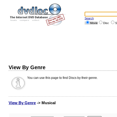
Search
Movie
Disc
S
View By Genre
You can use this page to find Discs by their genre.
View By Genre
-> Musical