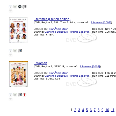
?
8 femmes (French edition)
(DVD, Region 2, PAL, Tous Publics, movie Info:
8 femmes [2002]
)
Directed By:
FranÃ§ois Ozon
Released: Nov-7-2
Starring:
Catherine Deneuve
,
Virginie Ledoyen
Run Time: 106 minu
List Price: € TBA
?
8 Women
(DVD, Region 1, NTSC, R, movie Info:
8 femmes [2002]
)
Directed By:
FranÃ§ois Ozon
Released: Feb-11-
Starring:
Catherine Deneuve
,
Virginie Ledoyen
Run Time: 111 minu
List Price: $USD14.98
?
1
2
3
4
5
6
7
8
9
10
11