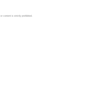
 content is strictly prohibited.