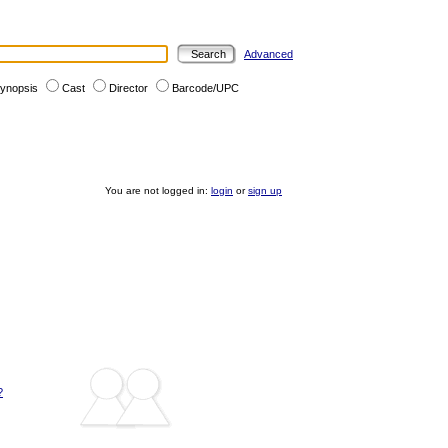
Advanced
ynopsis
Cast
Director
Barcode/UPC
You are not logged in:
login
or
sign up
?