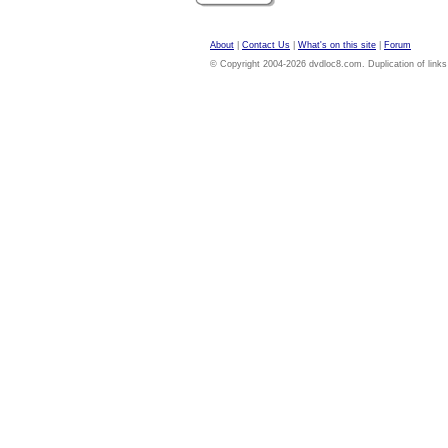
About
|
Contact Us
|
What's on this site
|
Forum
© Copyright 2004-2026 dvdloc8.com. Duplication of links or