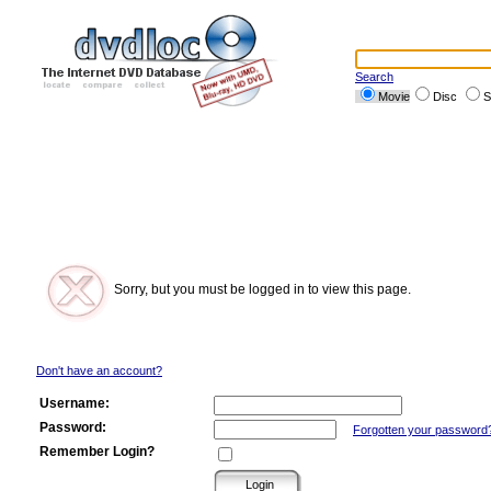
Search
Movie
Disc
S
Sorry, but you must be logged in to view this page.
Don't have an account?
Username:
Password:
Forgotten your password
Remember Login?