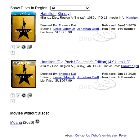
Show Discs in Region :
Hamilton [Blu-ray]
(Blu-ray Disc, Region A (Blu-ray), 1080p, PG-13, movie Info:
Hamilton
Directed By:
Thomas Kail
Released: Jun-16-2026
Starring:
Leslie Odom Jr.
,
Jonathan Groff
Run Time: 160 minutes
List Price: $USD55.99
?
Hamilton (DigiPack / Collector's Edition) [4K Ultra HD]
(Blu-ray Disc, Region A (Blu-ray), 4K, PG-13, movie Info:
Hamilton [2
Directed By:
Thomas Kail
Released: Jun-16-2026
Starring:
Leslie Odom Jr.
,
Jonathan Groff
Run Time: 160 minutes
List Price: $USD77.99
?
Movies without Discs:
Moana
(2026)
About
|
Contact Us
|
What's on this site
|
Forum