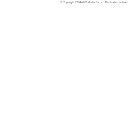
© Copyright 2004-2026 dvdloc8.com. Duplication of links or