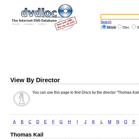
Search
Movie
Disc
S
View By Director
You can use this page to find Discs by the director "Thomas Kail
A
B
C
D
E
F
G
H
I
J
K
L
M
N
O
P
Thomas Kail