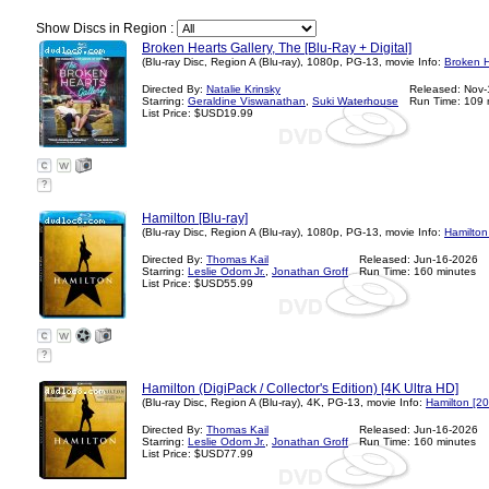
Show Discs in Region :
Broken Hearts Gallery, The [Blu-Ray + Digital]
(Blu-ray Disc, Region A (Blu-ray), 1080p, PG-13, movie Info:
Broken H
Directed By:
Natalie Krinsky
Released: Nov
Starring:
Geraldine Viswanathan
,
Suki Waterhouse
Run Time: 109 
List Price: $USD19.99
?
Hamilton [Blu-ray]
(Blu-ray Disc, Region A (Blu-ray), 1080p, PG-13, movie Info:
Hamilton
Directed By:
Thomas Kail
Released: Jun-16-2026
Starring:
Leslie Odom Jr.
,
Jonathan Groff
Run Time: 160 minutes
List Price: $USD55.99
?
Hamilton (DigiPack / Collector's Edition) [4K Ultra HD]
(Blu-ray Disc, Region A (Blu-ray), 4K, PG-13, movie Info:
Hamilton [2
Directed By:
Thomas Kail
Released: Jun-16-2026
Starring:
Leslie Odom Jr.
,
Jonathan Groff
Run Time: 160 minutes
List Price: $USD77.99