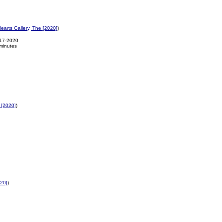
earts Gallery, The [2020]
)
-17-2020
minutes
 [2020]
)
020]
)