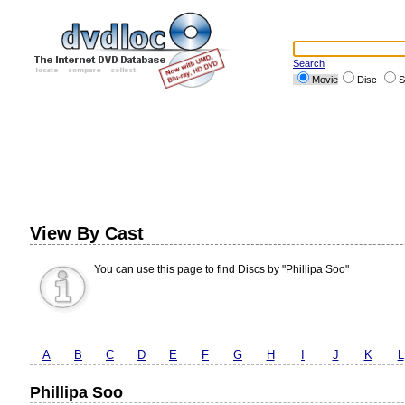
Search
Movie
Disc
S
View By Cast
You can use this page to find Discs by "Phillipa Soo"
A
B
C
D
E
F
G
H
I
J
K
L
Phillipa Soo