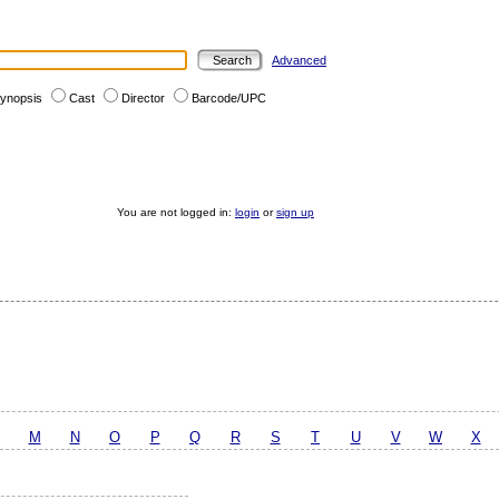
Advanced
ynopsis
Cast
Director
Barcode/UPC
You are not logged in:
login
or
sign up
M
N
O
P
Q
R
S
T
U
V
W
X