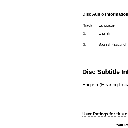
Disc Audio Information
Track:
Language:
1:
English
2:
Spanish (Espanol)
Disc Subtitle I
English (Hearing Imp
User Ratings for this d
Your Ra