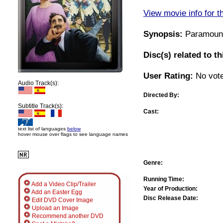
View movie info for t
Synopsis:
Paramount'
Disc(s) related to t
User Rating:
No vote
Audio Track(s):
Directed By:
Subtitle Track(s):
Cast:
text list of languages
below
hover mouse over flags to see language names
Genre:
Running Time:
Add a Video Clip/Trailer
Year of Production:
Add an Easter Egg
Disc Release Date:
Edit DVD Cover Image
Upload an Image
Recommend another DVD