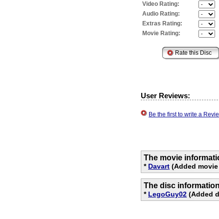
Video Rating:
Audio Rating:
Extras Rating:
Movie Rating:
User Reviews:
Be the first to write a Re
The movie informati
*
Davart
(Added movie 
The disc informatio
*
LegoGuy02
(Added di