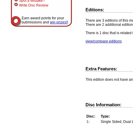
Spot a Mistake?
Write Disc Review
Editions:
Earn award points for your
There are 3 editions of this mo
submissions and
win prizes!!
There are 2 additional edition
There is 1 disc that is related
view/compare editions
Extra Features:
This edition does not have an
Disc Information:
Disc:
Type:
1:
Single Sided, Dual 