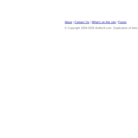
About
|
Contact Us
|
What's on this site
|
Forum
© Copyright 2004-2026 dvdloc8.com. Duplication of links or