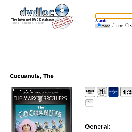
Search
Movie
Disc
S
Cocoanuts, The
?
General: