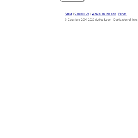
About
|
Contact Us
|
What's on this site
|
Forum
© Copyright 2004-2026 dvdloc8.com. Duplication of links or