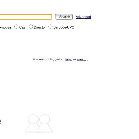
Advanced
ynopsis
Cast
Director
Barcode/UPC
You are not logged in:
login
or
sign up
?