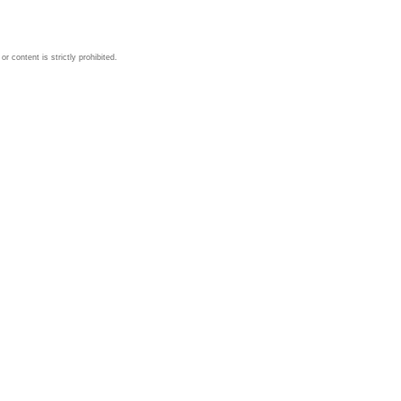
 content is strictly prohibited.