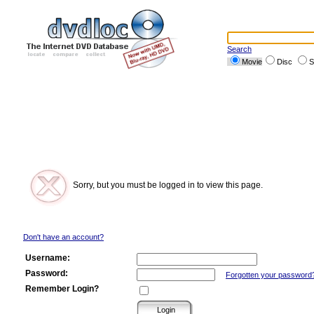
Search
Movie
Disc
S
Sorry, but you must be logged in to view this page.
Don't have an account?
Username:
Password:
Forgotten your password
Remember Login?