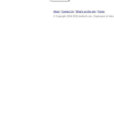
About
|
Contact Us
|
What's on this site
|
Forum
© Copyright 2004-2026 dvdloc8.com. Duplication of links or