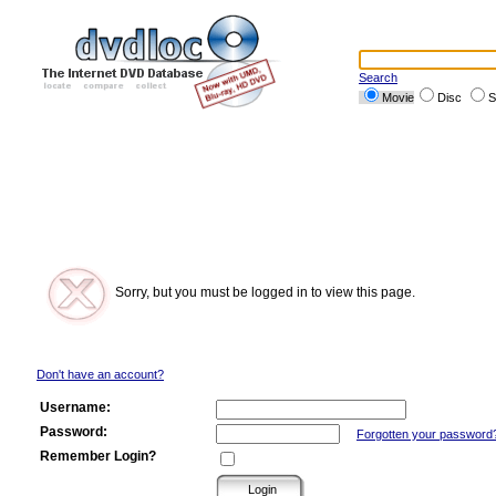
Search
Movie
Disc
S
Sorry, but you must be logged in to view this page.
Don't have an account?
Username:
Password:
Forgotten your password
Remember Login?